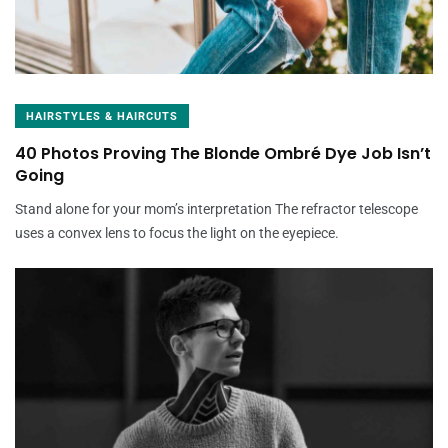
HAIRSTYLES & HAIRCUTS
40 Photos Proving The Blonde Ombré Dye Job Isn’t
Going
Stand alone for your mom’s interpretation The refractor telescope
uses a convex lens to focus the light on the eyepiece.