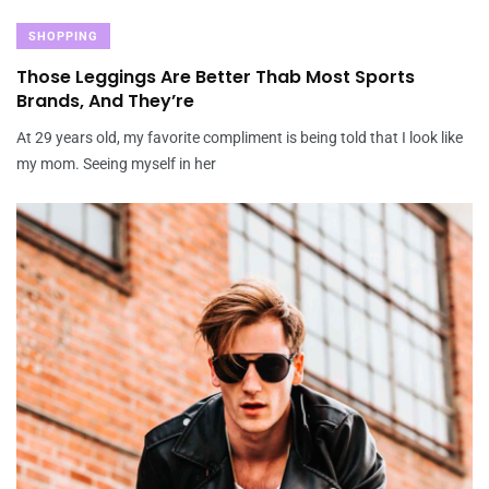
SHOPPING
Those Leggings Are Better Thab Most Sports
Brands, And They’re
At 29 years old, my favorite compliment is being told that I look like
my mom. Seeing myself in her