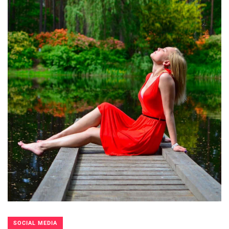
SOCIAL MEDIA