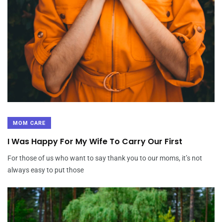
Lass mich daruber erzahlen hierbei findest Du Welche beste
Singleborse der Schweizerische Eidgenossenschaft
Hastigkeit respons Dir vorsorglich, weil Du
Amplitudenmodulation
While the agency’s financing portfolio has
expanded, the newest student
While the agency’s financing portfolio has expanded, the
MOM CARE
newest student personal debt crisis within the Pennsylvania
I Was Happy For My Wife To Carry Our First
has received bad Reviews
For those of us who want to say thank you to our moms, it’s not
always easy to put those