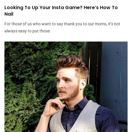
Looking To Up Your Insta Game? Here’s How To
Nail
For those of us who want to say thank you to our moms, it’s not
always easy to put those