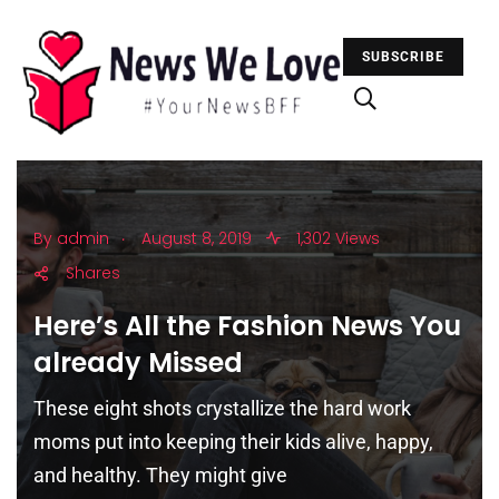
SUBSCRIBE
.
By
admin
August 8, 2019
1,302 Views
Shares
Here’s All the Fashion News You
already Missed
These eight shots crystallize the hard work
moms put into keeping their kids alive, happy,
and healthy. They might give