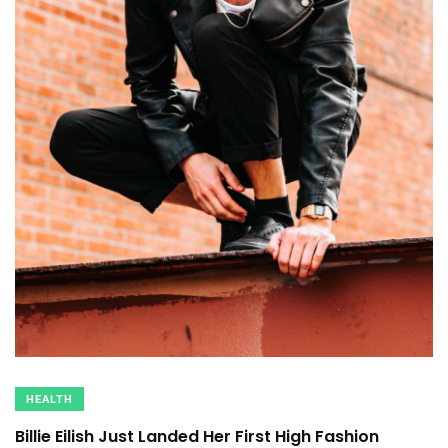
HEALTH
Billie Eilish Just Landed Her First High Fashion