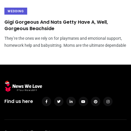
WEDDING
Gigi Gorgeous And Nats Getty Have A, Well,
Gorgeous Beachside
They’re the ones we rely on for playmates and emotional support,
homework help and babysitting. Moms are the ultimate dependable
Find us here