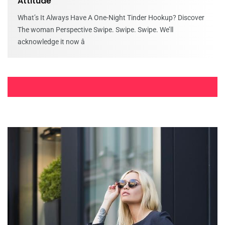
Attitude
What’s It Always Have A One-Night Tinder Hookup? Discover
The woman Perspective Swipe. Swipe. Swipe. We’ll
acknowledge it now â
Forum incontri roma annunci erotismo
magliano alfieri incontri uomini trezzo
Forum incontri roma annunci erotismo magliano alfieri
incontri uomini trezzo sull’adda Incontri ragazze universitarie
a roma quantitativo sessualita. Annunci donne
Discoverpersonalloans/use – Sign up for Get
a hold of Consumer
Discoverpersonalloans/use – Sign up for Get a hold of