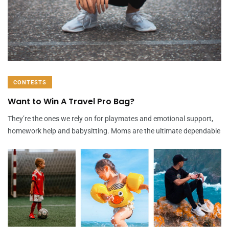
CONTESTS
Want to Win A Travel Pro Bag?
They’re the ones we rely on for playmates and emotional support,
homework help and babysitting. Moms are the ultimate dependable