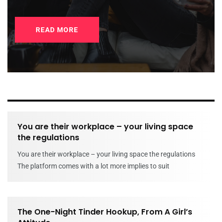
READ MORE
You are their workplace – your living space
the regulations
You are their workplace – your living space the regulations
The platform comes with a lot more implies to suit
The One-Night Tinder Hookup, From A Girl’s