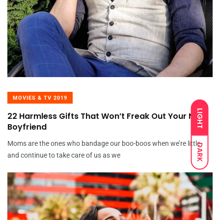
MOVIES & TV 2019
LIGHT
22 Harmless Gifts That Won’t Freak Out Your New
Boyfriend
Moms are the ones who bandage our boo-boos when we’re little
DARK
and continue to take care of us as we