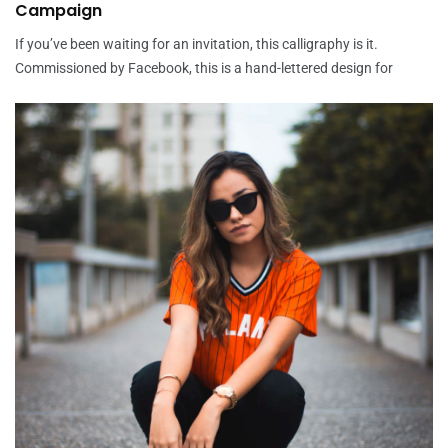
Campaign
If you’ve been waiting for an invitation, this calligraphy is it.
Commissioned by Facebook, this is a hand-lettered design for