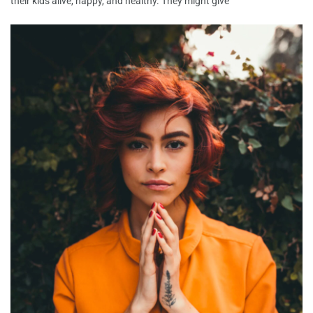
their kids alive, happy, and healthy. They might give
Among the first info Joanna actually ordered
is “Hound Canine”
Among the first info Joanna actually ordered is “Hound
Canine” and you can ever since that date she has enjoyed
Very First Contact: Ideas On How To Write A
Note
Whenever your online dating profile is created and an
attention-grabbing profile photo is firmly in place, you are
prepared start
Lass mich daruber erzahlen hierbei findest Du
Welche beste Singleborse