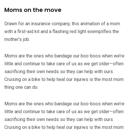
Moms on the move
Drawn for an insurance company, this animation of a mom
with a first-aid kit and a flashing red light exemplifies the
mother’s job.
Moms are the ones who bandage our boo-boos when we’re
little and continue to take care of us as we get older—often
sacrificing their own needs so they can help with ours.
Cruising on a bike to help heal our injuries is the most mom
thing one can do.
Moms are the ones who bandage our boo-boos when we’re
little and continue to take care of us as we get older—often
sacrificing their own needs so they can help with ours.
Cruising on a bike to help heal our injuries is the most mom