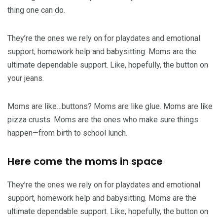
thing one can do.
They’re the ones we rely on for playdates and emotional
support, homework help and babysitting. Moms are the
ultimate dependable support. Like, hopefully, the button on
your jeans.
Moms are like…buttons? Moms are like glue. Moms are like
pizza crusts. Moms are the ones who make sure things
happen—from birth to school lunch.
Here come the moms in space
They’re the ones we rely on for playdates and emotional
support, homework help and babysitting. Moms are the
ultimate dependable support. Like, hopefully, the button on