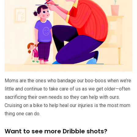
Moms are the ones who bandage our boo-boos when we’re
little and continue to take care of us as we get older—often
sacrificing their own needs so they can help with ours.
Cruising on a bike to help heal our injuries is the most mom
thing one can do.
Want to see more Dribble shots?