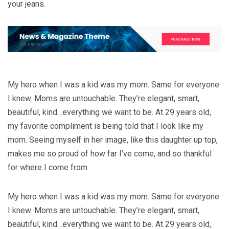
your jeans.
My hero when I was a kid was my mom. Same for everyone
I knew. Moms are untouchable. They’re elegant, smart,
beautiful, kind…everything we want to be. At 29 years old,
my favorite compliment is being told that I look like my
mom. Seeing myself in her image, like this daughter up top,
makes me so proud of how far I’ve come, and so thankful
for where I come from.
My hero when I was a kid was my mom. Same for everyone
I knew. Moms are untouchable. They’re elegant, smart,
beautiful, kind…everything we want to be. At 29 years old,