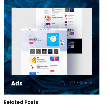
Related Posts
You are their workplace – your living space the
regulations