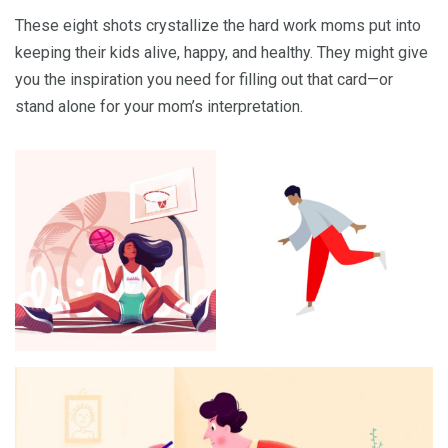
These eight shots crystallize the hard work moms put into
keeping their kids alive, happy, and healthy. They might give
you the inspiration you need for filling out that card—or
stand alone for your mom’s interpretation.