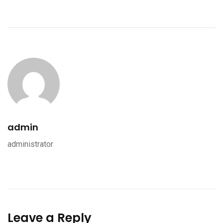
admin
administrator
Leave a Reply