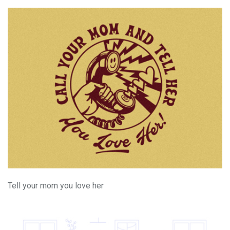
Tell your mom you love her