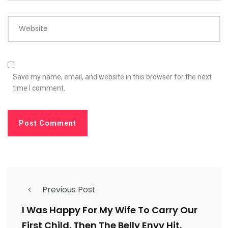
Website
Save my name, email, and website in this browser for the next
time I comment.
Previous Post
I Was Happy For My Wife To Carry Our
First Child. Then The Belly Envy Hit.