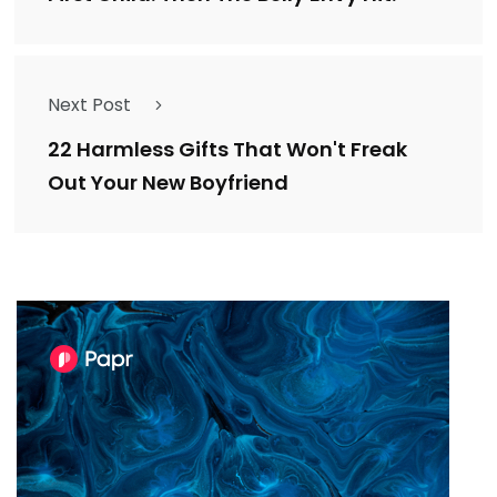
Next Post
22 Harmless Gifts That Won't Freak
Out Your New Boyfriend