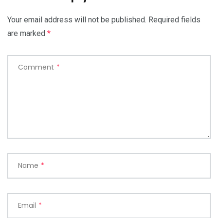
Your email address will not be published.
Required fields
are marked
*
Comment
*
Name
*
Email
*