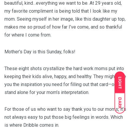
beautiful, kind…everything we want to be. At 29 years old,
my favorite compliment is being told that I look like my
mom. Seeing myself in her image, like this daughter up top,
makes me so proud of how far I’ve come, and so thankful
for where I come from.
Mother’s Day is this Sunday, folks!
These eight shots crystallize the hard work moms put into
keeping their kids alive, happy, and healthy. They might give
LIGHT
you the inspiration you need for filling out that card—or
stand alone for your mom’s interpretation.
DARK
For those of us who want to say thank you to our moms, it’s
not always easy to put those big feelings in words. Which
is where Dribble comes in.