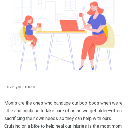
Love your mom
Moms are the ones who bandage our boo-boos when we’re
little and continue to take care of us as we get older—often
sacrificing their own needs so they can help with ours.
Cruising on a bike to help heal our injuries is the most mom