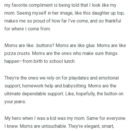
my favorite compliment is being told that I look like my
mom. Seeing myself in her image, like this daughter up top,
makes me so proud of how far I’ve come, and so thankful
for where I come from.
Moms are like…buttons? Moms are like glue. Moms are like
pizza crusts. Moms are the ones who make sure things
happen—from birth to school lunch.
They’re the ones we rely on for playdates and emotional
support, homework help and babysitting. Moms are the
ultimate dependable support. Like, hopefully, the button on
your jeans.
My hero when I was a kid was my mom. Same for everyone
I knew. Moms are untouchable. They’re elegant, smart,