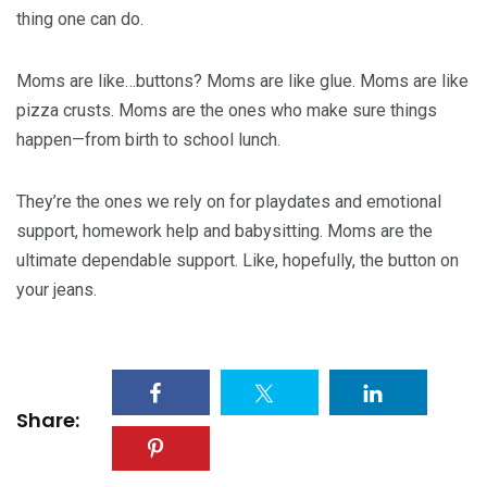
thing one can do.
Moms are like…buttons? Moms are like glue. Moms are like
pizza crusts. Moms are the ones who make sure things
happen—from birth to school lunch.
They’re the ones we rely on for playdates and emotional
support, homework help and babysitting. Moms are the
ultimate dependable support. Like, hopefully, the button on
your jeans.
Share: