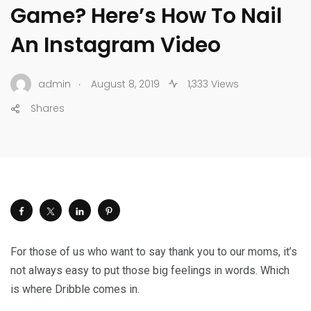
Game? Here’s How To Nail
An Instagram Video
.
admin
August 8, 2019
1,333 Views
Shares
For those of us who want to say thank you to our moms, it’s
not always easy to put those big feelings in words. Which
is where Dribble comes in.