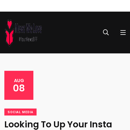
AUG
08
SOCIAL MEDIA
Looking To Up Your Insta