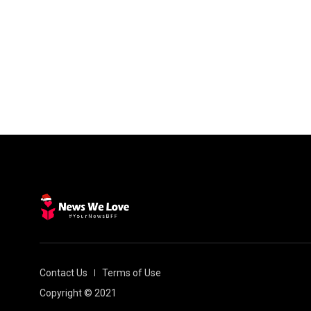
Contact Us
Terms of Use
Copyright © 2021