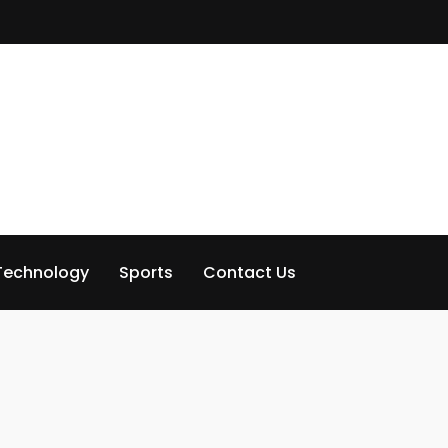
Technology
Sports
Contact Us