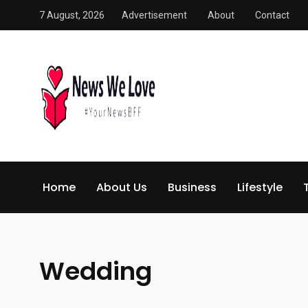
7 August, 2026
Advertisement
About
Contact
Home
About Us
Business
Lifestyle
Wedding