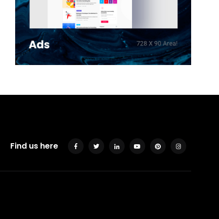
Find us here