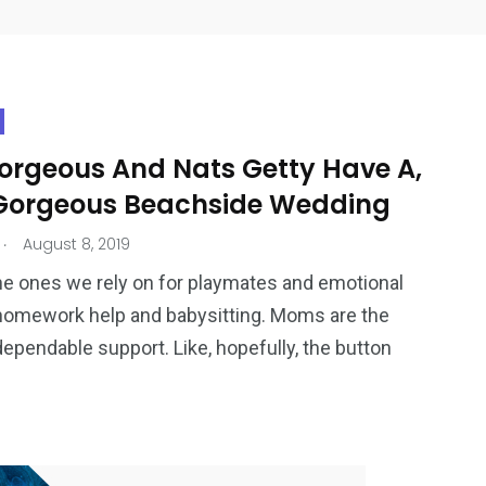
Gorgeous And Nats Getty Have A,
 Gorgeous Beachside Wedding
.
August 8, 2019
he ones we rely on for playmates and emotional
homework help and babysitting. Moms are the
dependable support. Like, hopefully, the button