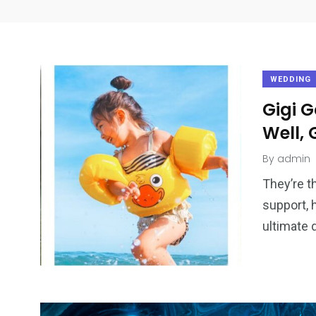
WEDDING
Gigi 
Well,
By
admin
They’re t
support, 
ultimate 