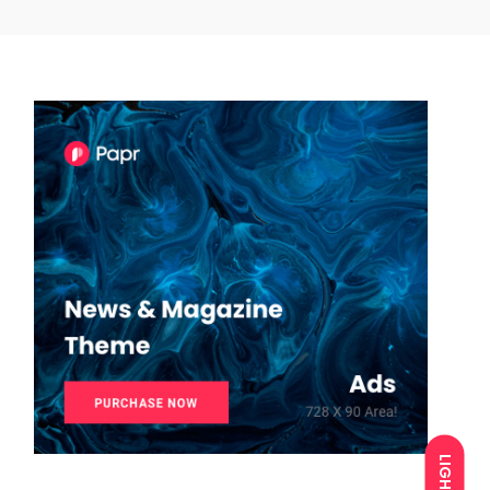
LIGHT