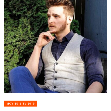
MOVIES & TV 2019