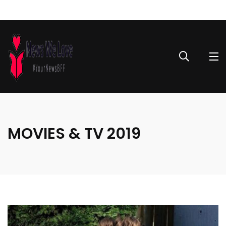
MOVIES & TV 2019