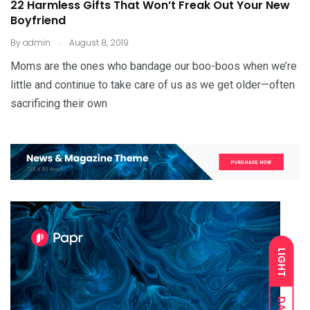
22 Harmless Gifts That Won’t Freak Out Your New
Boyfriend
.
By
admin
August 8, 2019
Moms are the ones who bandage our boo-boos when we’re
little and continue to take care of us as we get older—often
sacrificing their own
LIGHT
DARK