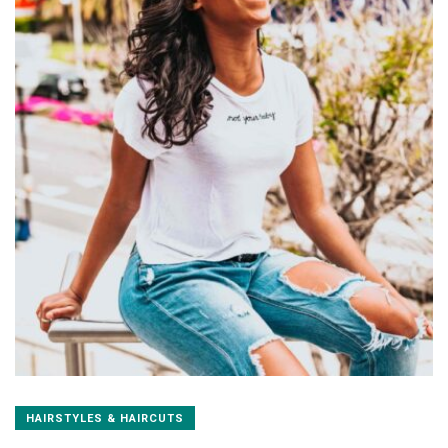
HAIRSTYLES & HAIRCUTS