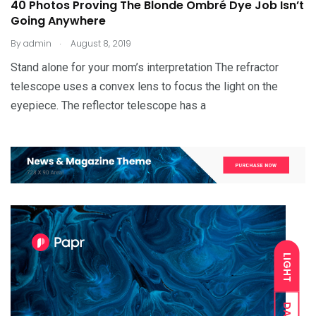
40 Photos Proving The Blonde Ombré Dye Job Isn’t
Going Anywhere
.
By
admin
August 8, 2019
Stand alone for your mom’s interpretation The refractor
telescope uses a convex lens to focus the light on the
eyepiece. The reflector telescope has a
LIGHT
DARK