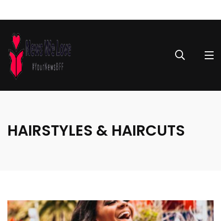
HAIRSTYLES & HAIRCUTS