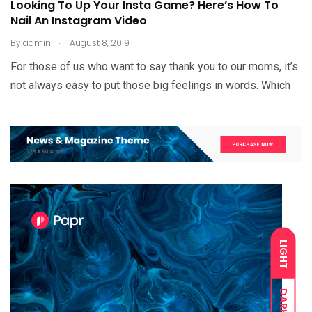
Looking To Up Your Insta Game? Here’s How To
Nail An Instagram Video
.
By
admin
August 8, 2019
For those of us who want to say thank you to our moms, it’s
not always easy to put those big feelings in words. Which
LIGHT
DARK