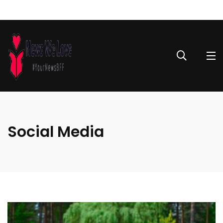
Social Media