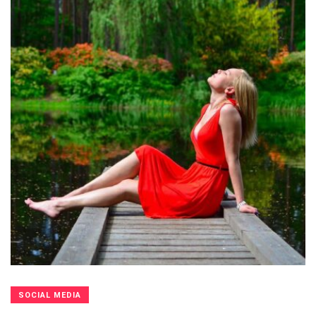
SOCIAL MEDIA