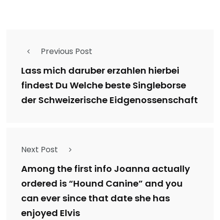
Previous Post
Lass mich daruber erzahlen hierbei
findest Du Welche beste Singleborse
der Schweizerische Eidgenossenschaft
Next Post
Among the first info Joanna actually
ordered is “Hound Canine” and you
can ever since that date she has
enjoyed Elvis