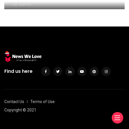
By
admin
Find us here
Contact Us
Terms of Use
Copyright © 2021