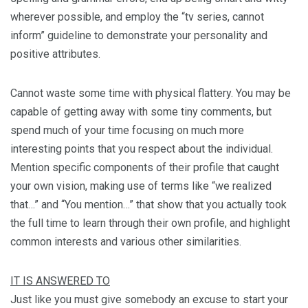
wherever possible, and employ the “tv series, cannot
inform” guideline to demonstrate your personality and
positive attributes.
Cannot waste some time with physical flattery. You may be
capable of getting away with some tiny comments, but
spend much of your time focusing on much more
interesting points that you respect about the individual.
Mention specific components of their profile that caught
your own vision, making use of terms like “we realized
that…” and “You mention…” that show that you actually took
the full time to learn through their own profile, and highlight
common interests and various other similarities.
IT IS ANSWERED TO
Just like you must give somebody an excuse to start your