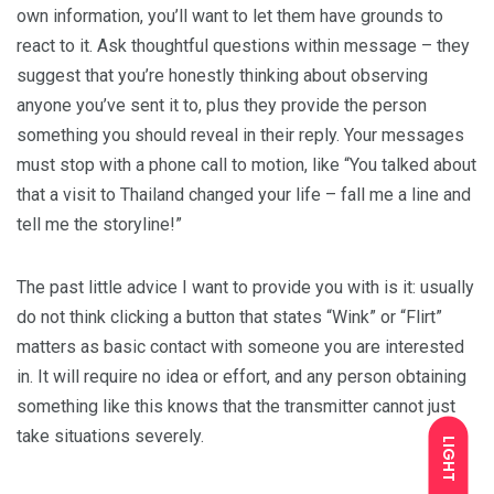
own information, you’ll want to let them have grounds to
react to it. Ask thoughtful questions within message – they
suggest that you’re honestly thinking about observing
anyone you’ve sent it to, plus they provide the person
something you should reveal in their reply. Your messages
must stop with a phone call to motion, like “You talked about
that a visit to Thailand changed your life – fall me a line and
tell me the storyline!”
The past little advice I want to provide you with is it: usually
do not think clicking a button that states “Wink” or “Flirt”
matters as basic contact with someone you are interested
in. It will require no idea or effort, and any person obtaining
something like this knows that the transmitter cannot just
take situations severely.
LIGHT