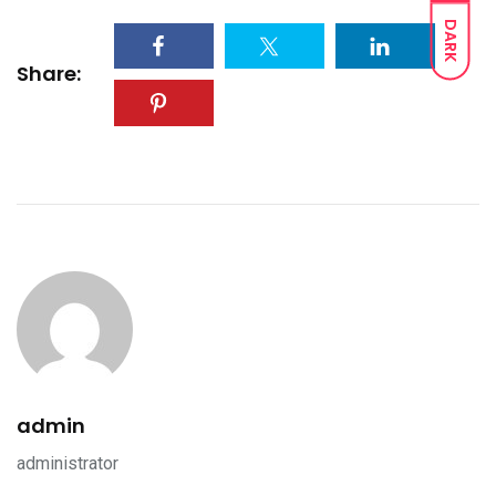
DARK
Share:
admin
administrator