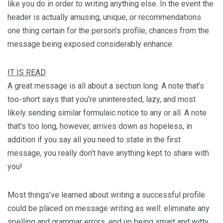
like you do in order to writing anything else. In the event the
header is actually amusing, unique, or recommendations
one thing certain for the person’s profile, chances from the
message being exposed considerably enhance.
IT IS READ
A great message is all about a section long. A note that’s
too-short says that you’re uninterested, lazy, and most
likely sending similar formulaic notice to any or all. A note
that’s too long, however, arrives down as hopeless, in
addition if you say all you need to state in the first
message, you really don’t have anything kept to share with
you!
Most things’ve learned about writing a successful profile
could be placed on message writing as well: eliminate any
spelling and grammar errors, end up being smart and witty