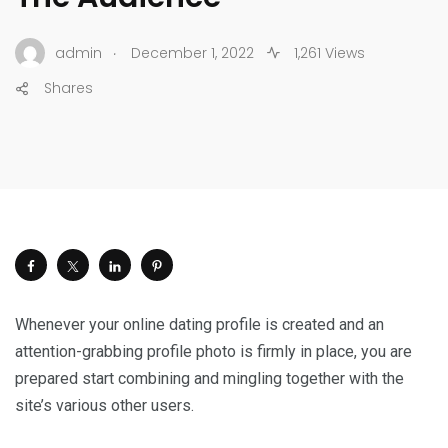
.
admin
December 1, 2022
1,261 Views
Shares
Whenever your online dating profile is created and an
attention-grabbing profile photo is firmly in place, you are
prepared start combining and mingling together with the
site’s various other users.