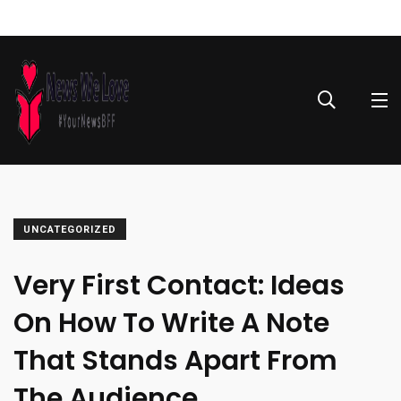
UNCATEGORIZED
Very First Contact: Ideas
On How To Write A Note
That Stands Apart From
The Audience