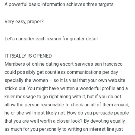
A powerful basic information achieves three targets:
Very easy, proper?
Let’s consider each reason for greater detail.
IT REALLY IS OPENED
Members of online dating
escort services san francisco
could possibly get countless communications per day –
specially the women – so it is vital that your own website
sticks out. You might have written a wonderful profile and a
killer message to go right along with it, but if you do not
allow the person reasonable to check on all of them around,
he or she will most likely not. How do you persuade people
that you are well worth a closer look? By devoting equally
as much for you personally to writing an interest line just