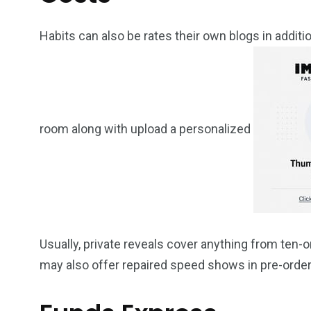
Habits can also be rates their own blogs in additio
room along with upload a personalized
Usually, private reveals cover anything from te
may also offer repaired speed shows in pre-orde