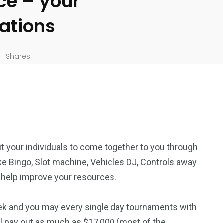
ce – your
lations
Shares
t your individuals to come together to you through
e Bingo, Slot machine, Vehicles DJ, Controls away
 help improve your resources.
k and you may every single day tournaments with
l pay out as much as $17,000 (most of the