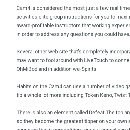
Cam4 is considered the most just a few real time 
activities elite group instructions for you to max
award-profitable instructors that working experie
in order to address any questions you could have
Several other web site that’s completely incorpo
may want to fool around with LiveTouch to connect
OhMiBod and in addition we-Spirits.
Habits on the Cam4 can use a number of video ga
tip a whole lot more including Token Keno, Twis
There is also an element called Defeat The top and
so they become the greatest tipper on your own 
your area that it competition for your appeal can 