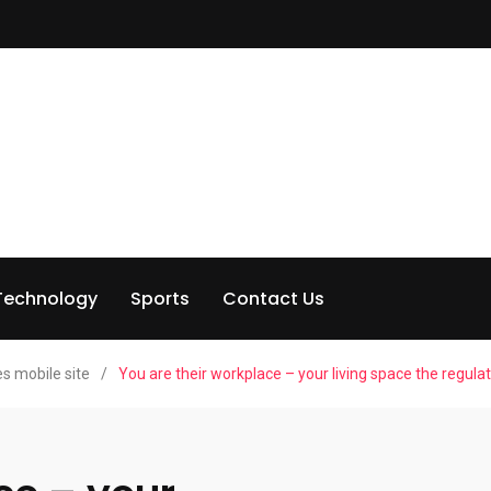
Technology
Sports
Contact Us
s mobile site
/
You are their workplace – your living space the regula