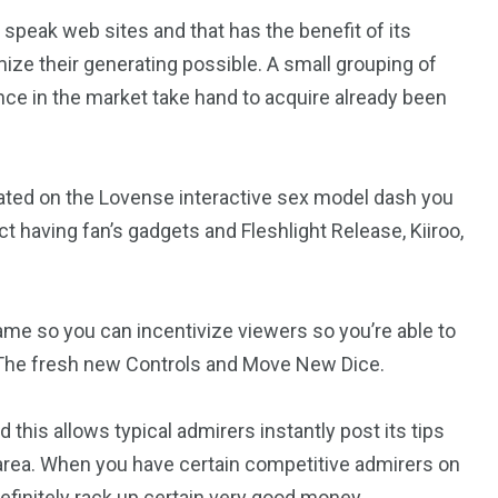
speak web sites and that has the benefit of its
imize their generating possible. A small grouping of
nce in the market take hand to acquire already been
.
rated on the Lovense interactive sex model dash you
 having fan’s gadgets and Fleshlight Release, Kiiroo,
me so you can incentivize viewers so you’re able to
t The fresh new Controls and Move New Dice.
 this allows typical admirers instantly post its tips
area. When you have certain competitive admirers on
definitely rack up certain very good money.