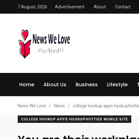
7 August, 2026
Advertisement
About
Contact
Home
About Us
Business
Lifestyle
News We Love
/
News
/
college hookup apps hookuphottie
COLLEGE HOOKUP APPS HOOKUPHOTTIES MOBILE SITE