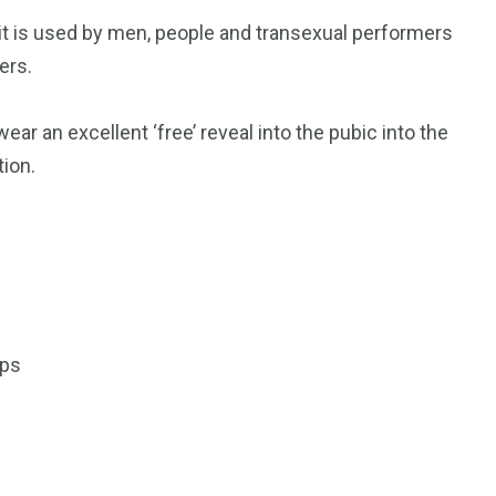
t it is used by men, people and transexual performers
ers.
r an excellent ‘free’ reveal into the pubic into the
tion.
ips