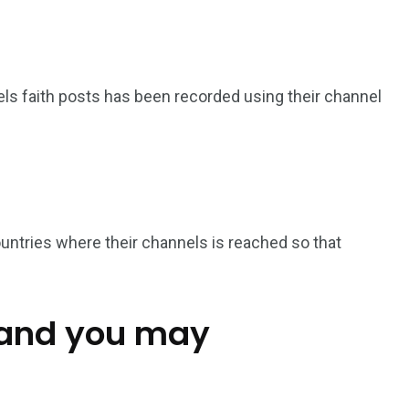
s faith posts has been recorded using their channel
untries where their channels is reached so that
 and you may