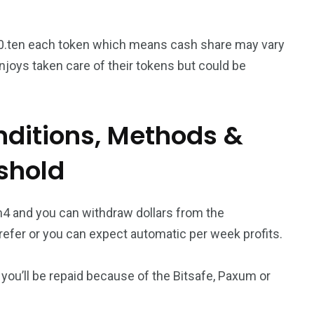
0.ten each token which means cash share may vary
oys taken care of their tokens but could be
ditions, Methods &
shold
m4 and you can withdraw dollars from the
efer or you can expect automatic per week profits.
you’ll be repaid because of the Bitsafe, Paxum or