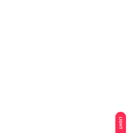
LIGHT