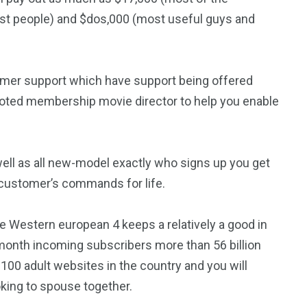
nest people) and $dos,000 (most useful guys and
omer support which have support being offered
voted membership movie director to help you enable
 well as all new-model exactly who signs up you get
customer’s commands for life.
e Western european 4 keeps a relatively a good in
month incoming subscribers more than 56 billion
 100 adult websites in the country and you will
king to spouse together.