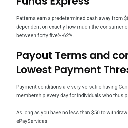
Funds Express
Patterns earn a predetermined cash away from $
dependent on exactly how much the consumer enj
between forty five%-62%.
Payout Terms and con
Lowest Payment Thre
Payment conditions are very versatile having Ca
membership every day for individuals who thus pr
As long as you have no less than $50 to withdraw 
ePayServices.