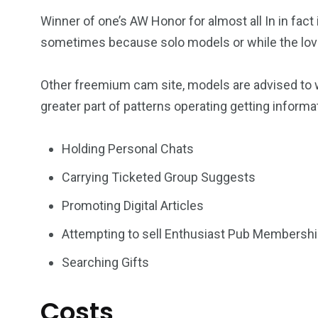
Winner of one’s AW Honor for almost all In in fac
sometimes because solo models or while the lov
Other freemium cam site, models are advised to wea
greater part of patterns operating getting informa
Holding Personal Chats
Carrying Ticketed Group Suggests
Promoting Digital Articles
Attempting to sell Enthusiast Pub Membersh
Searching Gifts
Costs