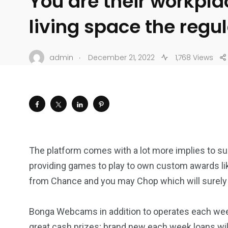
You are their workpla
living space the regu
.
admin
December 21, 2022
1,768 Views
The platform comes with a lot more implies to sui
providing games to play to own custom awards lik
from Chance and you may Chop which will surely
Bonga Webcams in addition to operates each wee
great cash prizes; brand new each week loans wil