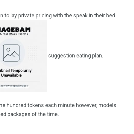
n to lay private pricing with the speak in their bed
suggestion eating plan.
n-one hundred tokens each minute however, models
red packages of the time.