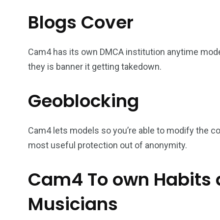
Blogs Cover
Cam4 has its own DMCA institution anytime model
they is banner it getting takedown.
Geoblocking
Cam4 lets models so you’re able to modify the co
most useful protection out of anonymity.
Cam4 To own Habits
Musicians