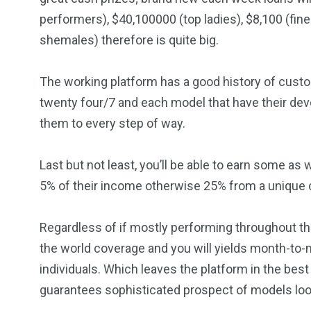
performers), $40,100000 (top ladies), $8,100 (fi
shemales) therefore is quite big.
The working platform has a good history of cust
twenty four/7 and each model that have their de
them to every step of way.
Last but not least, you’ll be able to earn some as
5% of their income otherwise 25% from a unique 
Regardless of if mostly performing throughout th
the world coverage and you will yields month-to-
individuals. Which leaves the platform in the best
guarantees sophisticated prospect of models loo