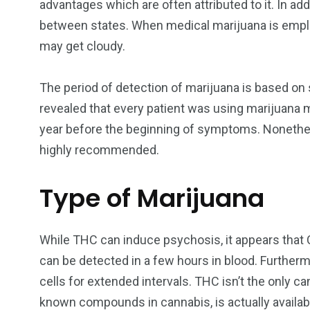
advantages which are often attributed to it. In ad
between states. When medical marijuana is employ
may get cloudy.
The period of detection of marijuana is based on s
revealed that every patient was using marijuana m
year before the beginning of symptoms. Nonethel
highly recommended.
Type of Marijuana
While THC can induce psychosis, it appears tha
can be detected in a few hours in blood. Furthermo
cells for extended intervals. THC isn’t the only 
known compounds in cannabis, is actually availabl