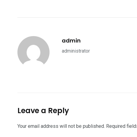
admin
administrator
Leave a Reply
Your email address will not be published.
Required fiel