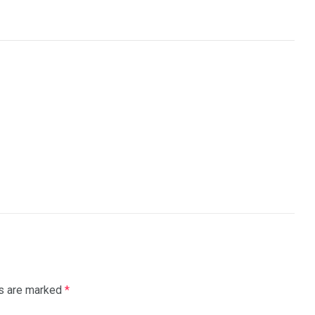
ds are marked
*