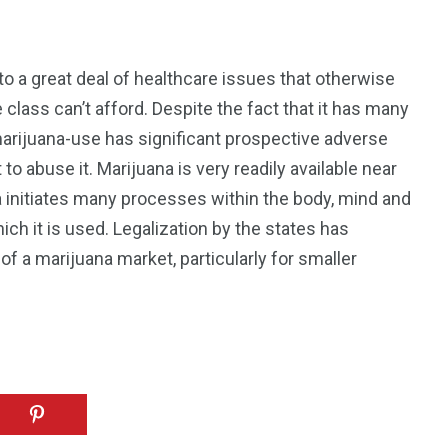
to a great deal of healthcare issues that otherwise
class can’t afford. Despite the fact that it has many
 marijuana-use has significant prospective adverse
to abuse it. Marijuana is very readily available near
a initiates many processes within the body, mind and
ch it is used. Legalization by the states has
 a marijuana market, particularly for smaller