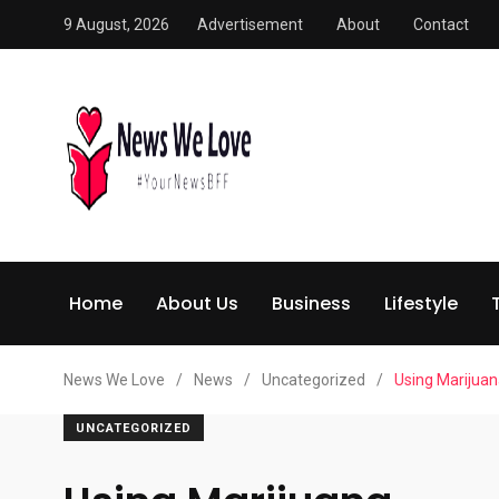
9 August, 2026
Advertisement
About
Contact
Home
About Us
Business
Lifestyle
News We Love
/
News
/
Uncategorized
/
Using Marijua
UNCATEGORIZED