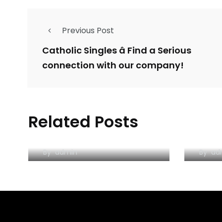
Previous Post
Catholic Singles â Find a Serious
connection with our company!
You are their workplace
The 
Related Posts
– your living space the
Hook
regulations
Atti
By
admin
By
ad