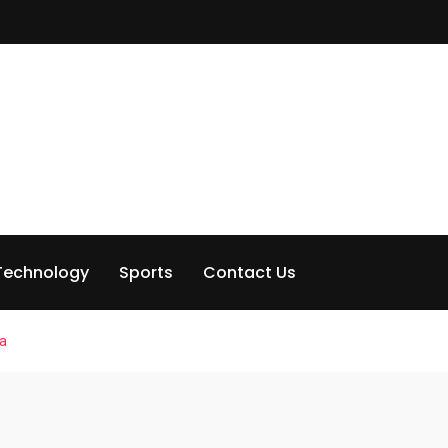
Technology
Sports
Contact Us
na