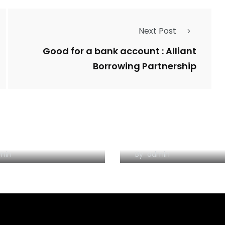
Next Post
Good for a bank account : Alliant
Borrowing Partnership
One-Night Tinder
Forum incontri ro
up, From A Girl’s
annunci erotismo
tude
magliano alfieri in
uomini trezzo
min
By
admin