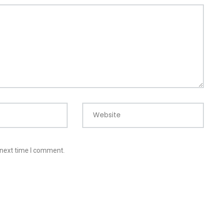
Website
 next time I comment.