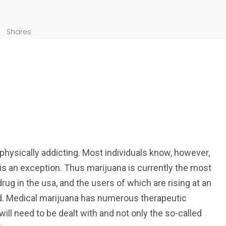
Shares
 physically addicting. Most individuals know, however,
 is an exception. Thus marijuana is currently the most
 drug in the usa, and the users of which are rising at an
. Medical marijuana has numerous therapeutic
ill need to be dealt with and not only the so-called