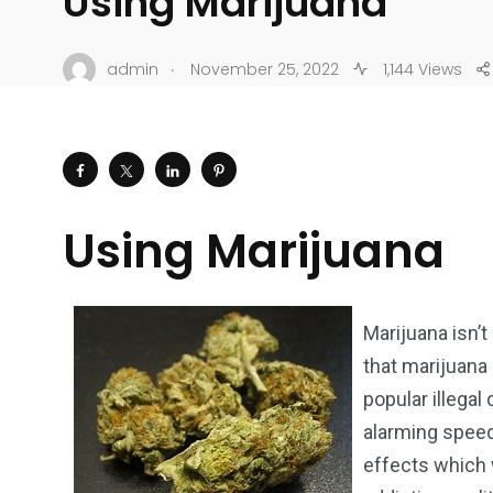
Using Marijuana
.
admin
November 25, 2022
1,144 Views
Using Marijuana
Marijuana isn’t
that marijuana
popular illegal
alarming speed
effects which w