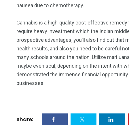
nausea due to chemotherapy.
Cannabis is a high-quality cost-effective remedy 
require heavy investment which the Indian middle 
prospective advantages, you’ll also find out that
health results, and also you need to be careful not 
many schools around the nation. Utilize marijuan
maybe even soul, depending on the intent with whi
demonstrated the immense financial opportunity of
businesses.
Share: