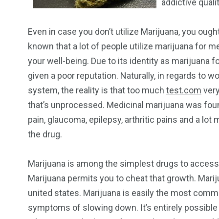
addictive qualit
Even in case you don’t utilize Marijuana, you ought 
known that a lot of people utilize marijuana for m
your well-being. Due to its identity as marijuana
given a poor reputation. Naturally, in regards to
system, the reality is that too much
test.com
very
that’s unprocessed. Medicinal marijuana was found 
pain, glaucoma, epilepsy, arthritic pains and a lot
the drug.
Marijuana is among the simplest drugs to access i
Marijuana permits you to cheat that growth. Mariju
united states. Marijuana is easily the most commo
symptoms of slowing down. It’s entirely possible 