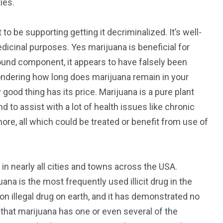
ies.
to be supporting getting it decriminalized. It’s well-
edicinal purposes. Yes marijuana is beneficial for
 found component, it appears to have falsely been
 wondering how long does marijuana remain in your
 good thing has its price. Marijuana is a pure plant
to assist with a lot of health issues like chronic
 more, all which could be treated or benefit from use of
n nearly all cities and towns across the USA.
ana is the most frequently used illicit drug in the
n illegal drug on earth, and it has demonstrated no
that marijuana has one or even several of the