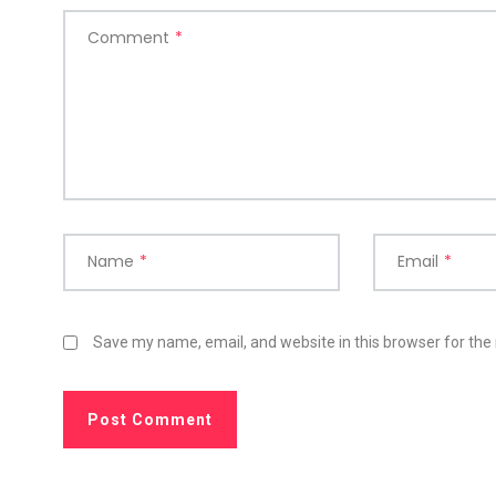
Comment
*
Name
*
Email
*
Save my name, email, and website in this browser for the