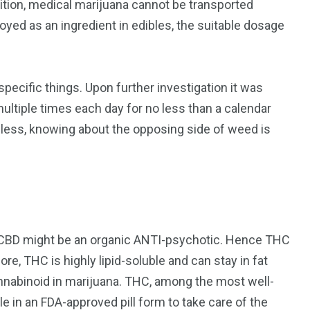
dition, medical marijuana cannot be transported
ed as an ingredient in edibles, the suitable dosage
pecific things. Upon further investigation it was
ultiple times each day for no less than a calendar
ess, knowing about the opposing side of weed is
t CBD might be an organic ANTI-psychotic. Hence THC
re, THC is highly lipid-soluble and can stay in fat
cannabinoid in marijuana. THC, among the most well-
e in an FDA-approved pill form to take care of the