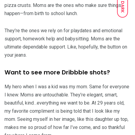
DARK
pizza crusts. Moms are the ones who make sure things
happen—from birth to school lunch.
They’re the ones we rely on for playdates and emotional
support, homework help and babysitting. Moms are the
ultimate dependable support. Like, hopefully, the button on
your jeans.
Want to see more Dribbble shots?
My hero when I was a kid was my mom. Same for everyone
I knew. Moms are untouchable. They’re elegant, smart,
beautiful, kind…everything we want to be. At 29 years old,
my favorite compliment is being told that I look like my
mom. Seeing myself in her image, like this daughter up top,
makes me so proud of how far I’ve come, and so thankful