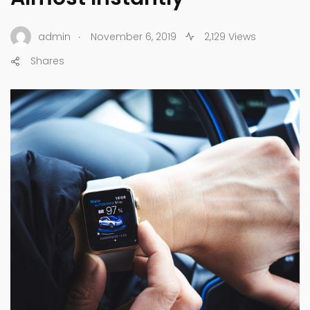
.
admin
November 6, 2019
2,129 Views
Shares