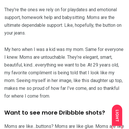
They’re the ones we rely on for playdates and emotional
support, homework help and babysitting. Moms are the
ultimate dependable support. Like, hopefully, the button on
your jeans.
My hero when I was a kid was my mom. Same for everyone
I knew. Moms are untouchable. They’re elegant, smart,
beautiful, kind…everything we want to be. At 29 years old,
my favorite compliment is being told that I look like my
mom. Seeing myself in her image, like this daughter up top,
makes me so proud of how far I’ve come, and so thankful
for where I come from.
Want to see more Dribbble shots?
LIGHT
Moms are like…buttons? Moms are like glue. Moms are like