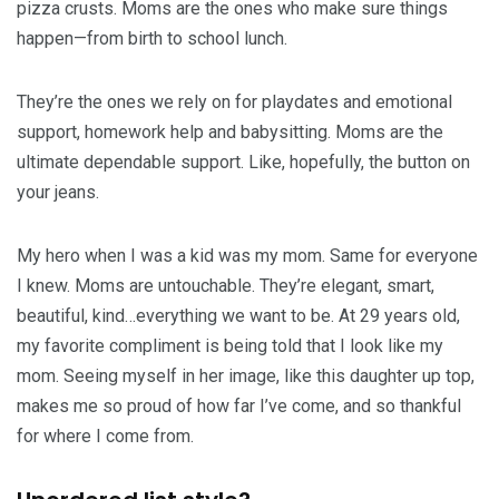
pizza crusts. Moms are the ones who make sure things
happen—from birth to school lunch.
They’re the ones we rely on for playdates and emotional
support, homework help and babysitting. Moms are the
ultimate dependable support. Like, hopefully, the button on
your jeans.
My hero when I was a kid was my mom. Same for everyone
I knew. Moms are untouchable. They’re elegant, smart,
beautiful, kind…everything we want to be. At 29 years old,
my favorite compliment is being told that I look like my
mom. Seeing myself in her image, like this daughter up top,
makes me so proud of how far I’ve come, and so thankful
for where I come from.