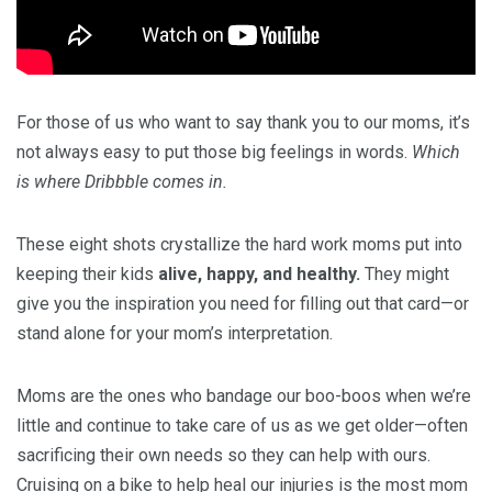
For those of us who want to say thank you to our moms, it’s
not always easy to put those big feelings in words.
Which
is where Dribbble comes in.
These eight shots crystallize the hard work moms put into
keeping their kids
alive, happy, and healthy.
They might
give you the inspiration you need for filling out that card—or
stand alone for your mom’s interpretation.
Moms are the ones who bandage our boo-boos when we’re
little and continue to take care of us as we get older—often
sacrificing their own needs so they can help with ours.
Cruising on a bike to help heal our injuries is the most mom