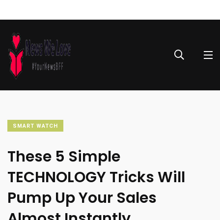
SMART WATCH
These 5 Simple
TECHNOLOGY Tricks Will
Pump Up Your Sales
Almost Instantly