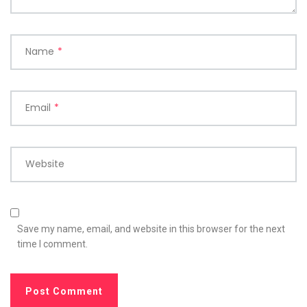
Name
*
Email
*
Website
Save my name, email, and website in this browser for the next
time I comment.