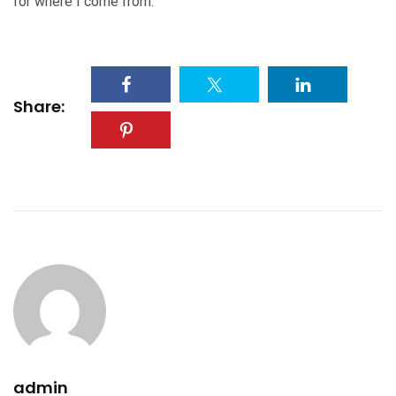
for where I come from.
Share:
admin