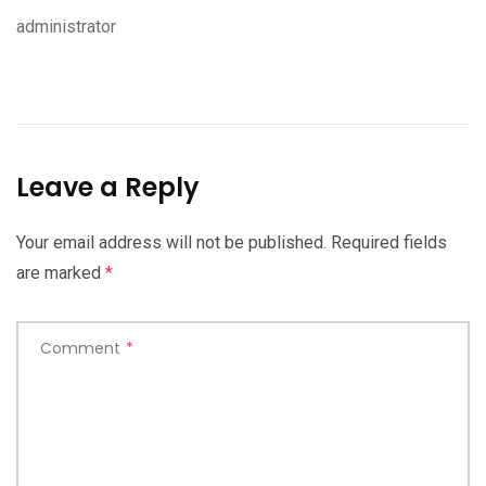
administrator
Leave a Reply
Your email address will not be published.
Required fields
are marked
*
Comment
*