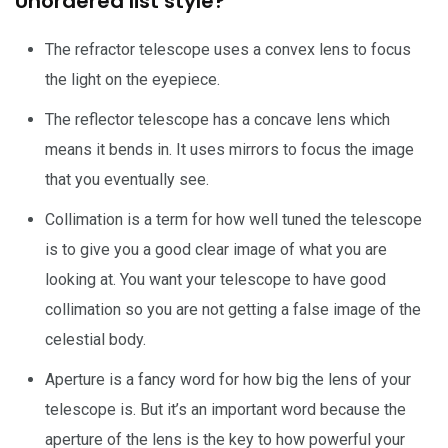
Unordered list style?
The refractor telescope uses a convex lens to focus
the light on the eyepiece.
The reflector telescope has a concave lens which
means it bends in. It uses mirrors to focus the image
that you eventually see.
Collimation is a term for how well tuned the telescope
is to give you a good clear image of what you are
looking at. You want your telescope to have good
collimation so you are not getting a false image of the
celestial body.
Aperture is a fancy word for how big the lens of your
telescope is. But it’s an important word because the
aperture of the lens is the key to how powerful your