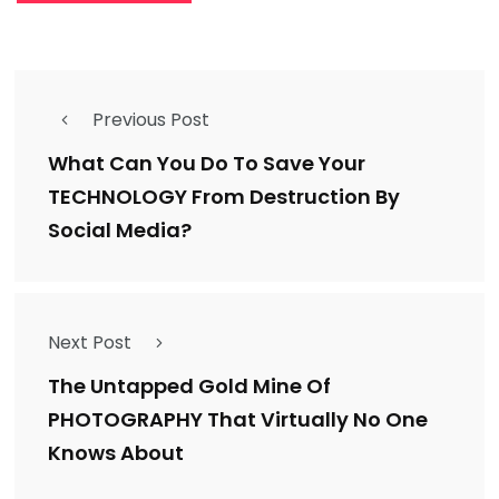
Previous Post
What Can You Do To Save Your
TECHNOLOGY From Destruction By
Social Media?
Next Post
The Untapped Gold Mine Of
PHOTOGRAPHY That Virtually No One
Knows About