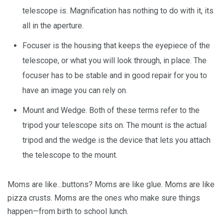
telescope is. Magnification has nothing to do with it, its
all in the aperture.
Focuser is the housing that keeps the eyepiece of the
telescope, or what you will look through, in place. The
focuser has to be stable and in good repair for you to
have an image you can rely on.
Mount and Wedge. Both of these terms refer to the
tripod your telescope sits on. The mount is the actual
tripod and the wedge is the device that lets you attach
the telescope to the mount.
Moms are like…buttons? Moms are like glue. Moms are like
pizza crusts. Moms are the ones who make sure things
happen—from birth to school lunch.