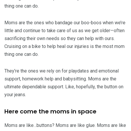
thing one can do.
Moms are the ones who bandage our boo-boos when we’re
little and continue to take care of us as we get older—often
sacrificing their own needs so they can help with ours.
Cruising on a bike to help heal our injuries is the most mom
thing one can do.
They’re the ones we rely on for playdates and emotional
support, homework help and babysitting. Moms are the
ultimate dependable support. Like, hopefully, the button on
your jeans.
Here come the moms in space
Moms are like…buttons? Moms are like glue. Moms are like