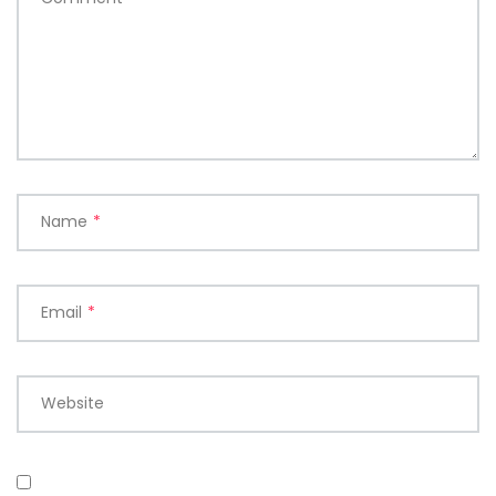
Name
*
Email
*
Website