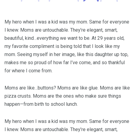
My hero when I was a kid was my mom. Same for everyone
I knew. Moms are untouchable. They’re elegant, smart,
beautiful, kind…everything we want to be. At 29 years old,
my favorite compliment is being told that I look like my
mom. Seeing myself in her image, like this daughter up top,
makes me so proud of how far I’ve come, and so thankful
for where I come from.
Moms are like…buttons? Moms are like glue. Moms are like
pizza crusts. Moms are the ones who make sure things
happen—from birth to school lunch.
My hero when I was a kid was my mom. Same for everyone
I knew. Moms are untouchable. They’re elegant, smart,