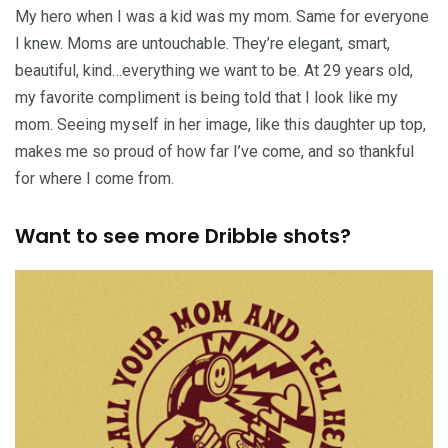
My hero when I was a kid was my mom. Same for everyone
I knew. Moms are untouchable. They’re elegant, smart,
beautiful, kind…everything we want to be. At 29 years old,
my favorite compliment is being told that I look like my
mom. Seeing myself in her image, like this daughter up top,
makes me so proud of how far I’ve come, and so thankful
for where I come from.
Want to see more Dribble shots?