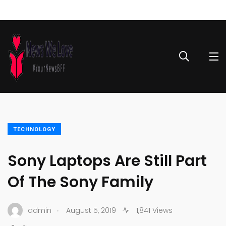
TECHNOLOGY
Sony Laptops Are Still Part
Of The Sony Family
.
admin
August 5, 2019
1,841 Views