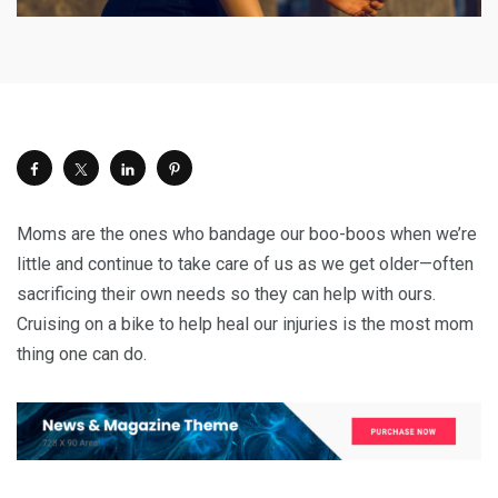
Moms are the ones who bandage our boo-boos when we’re
little and continue to take care of us as we get older—often
sacrificing their own needs so they can help with ours.
Cruising on a bike to help heal our injuries is the most mom
thing one can do.