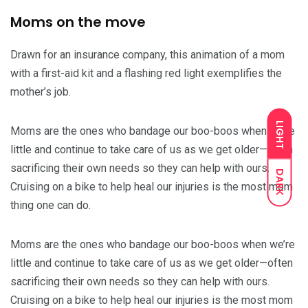
Moms on the move
Drawn for an insurance company, this animation of a mom
with a first-aid kit and a flashing red light exemplifies the
mother’s job.
LIGHT
Moms are the ones who bandage our boo-boos when we’re
little and continue to take care of us as we get older—often
sacrificing their own needs so they can help with ours.
DARK
Cruising on a bike to help heal our injuries is the most mom
thing one can do.
Moms are the ones who bandage our boo-boos when we’re
little and continue to take care of us as we get older—often
sacrificing their own needs so they can help with ours.
Cruising on a bike to help heal our injuries is the most mom