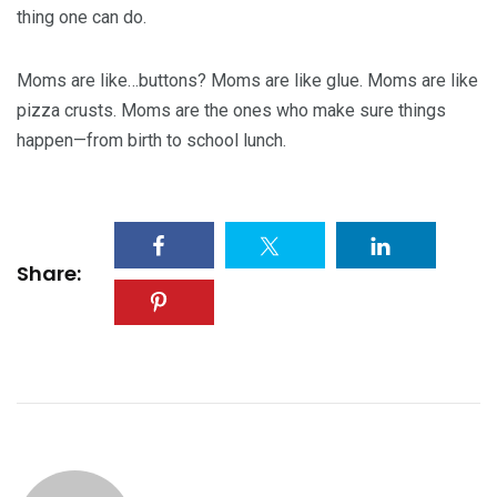
thing one can do.
Moms are like…buttons? Moms are like glue. Moms are like
pizza crusts. Moms are the ones who make sure things
happen—from birth to school lunch.
Share: