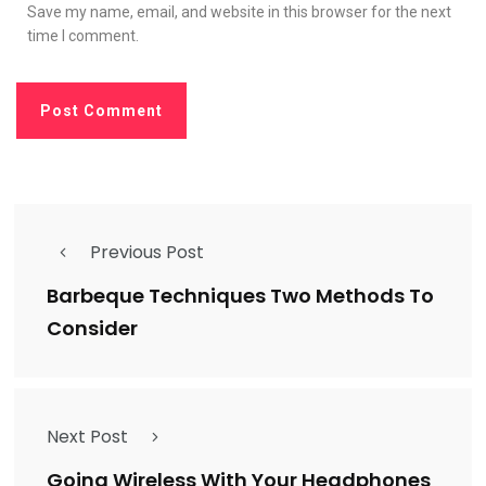
Save my name, email, and website in this browser for the next
time I comment.
Previous Post
Barbeque Techniques Two Methods To
Consider
Next Post
Going Wireless With Your Headphones