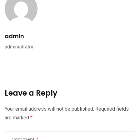
admin
administrator
Leave a Reply
Your email address will not be published.
Required fields
are marked
*
Comment
*