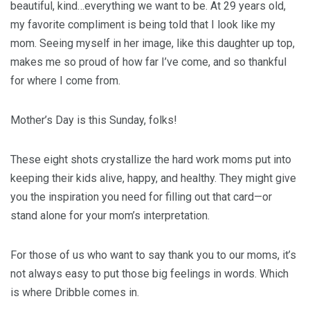
beautiful, kind…everything we want to be. At 29 years old,
my favorite compliment is being told that I look like my
mom. Seeing myself in her image, like this daughter up top,
makes me so proud of how far I’ve come, and so thankful
for where I come from.
Mother’s Day is this Sunday, folks!
These eight shots crystallize the hard work moms put into
keeping their kids alive, happy, and healthy. They might give
you the inspiration you need for filling out that card—or
stand alone for your mom’s interpretation.
For those of us who want to say thank you to our moms, it’s
not always easy to put those big feelings in words. Which
is where Dribble comes in.