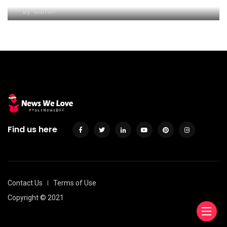
By
admin
Find us here
Contact Us
Terms of Use
Copyright © 2021