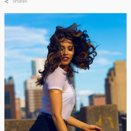
Shares