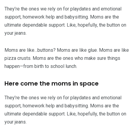
They’re the ones we rely on for playdates and emotional
support, homework help and babysitting. Moms are the
ultimate dependable support. Like, hopefully, the button on
your jeans.
Moms are like…buttons? Moms are like glue. Moms are like
pizza crusts. Moms are the ones who make sure things
happen—from birth to school lunch.
Here come the moms in space
They’re the ones we rely on for playdates and emotional
support, homework help and babysitting. Moms are the
ultimate dependable support. Like, hopefully, the button on
your jeans.