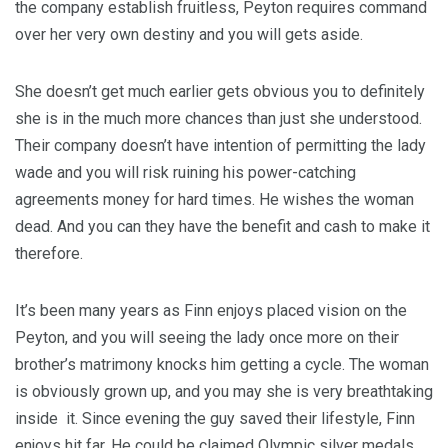
the company establish fruitless, Peyton requires command
over her very own destiny and you will gets aside.
She doesn’t get much earlier gets obvious you to definitely
she is in the much more chances than just she understood.
Their company doesn’t have intention of permitting the lady
wade and you will risk ruining his power-catching
agreements money for hard times. He wishes the woman
dead. And you can they have the benefit and cash to make it
therefore.
It’s been many years as Finn enjoys placed vision on the
Peyton, and you will seeing the lady once more on their
brother’s matrimony knocks him getting a cycle. The woman
is obviously grown up, and you may she is very breathtaking
inside
it. Since evening the guy saved their lifestyle, Finn
enjoys hit far. He could be claimed Olympic silver medals,