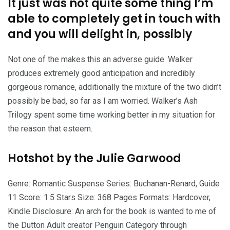
It just was not quite some thing I’m
able to completely get in touch with
and you will delight in, possibly
Not one of the makes this an adverse guide.
Walker
produces extremely good anticipation and incredibly
gorgeous romance, additionally the mixture of the two didn’t
possibly be bad, so far as I am worried. Walker’s Ash
Trilogy spent some time working better in my situation for
the reason that esteem.
Hotshot by the Julie Garwood
Genre: Romantic Suspense Series: Buchanan-Renard, Guide
11 Score: 1.5 Stars Size: 368 Pages Formats: Hardcover,
Kindle Disclosure: An arch for the book is wanted to me of
the Dutton Adult creator Penguin Category through