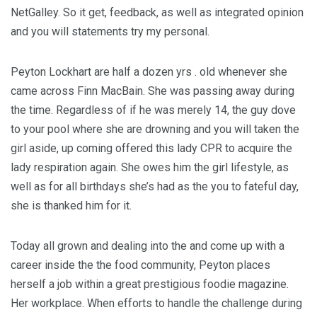
NetGalley. So it get, feedback, as well as integrated opinion
and you will statements try my personal.
Peyton Lockhart are half a dozen yrs . old whenever she
came across Finn MacBain. She was passing away during
the time. Regardless of if he was merely 14, the guy dove
to your pool where she are drowning and you will taken the
girl aside, up coming offered this lady CPR to acquire the
lady respiration again. She owes him the girl lifestyle, as
well as for all birthdays she’s had as the you to fateful day,
she is thanked him for it.
Today all grown and dealing into the and come up with a
career inside the the food community, Peyton places
herself a job within a great prestigious foodie magazine.
Her workplace. When efforts to handle the challenge during