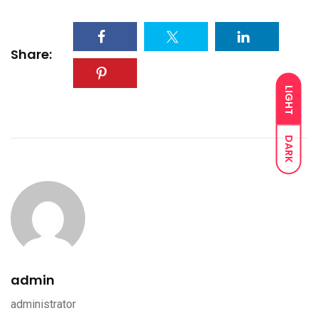
Share:
LIGHT
DARK
admin
administrator