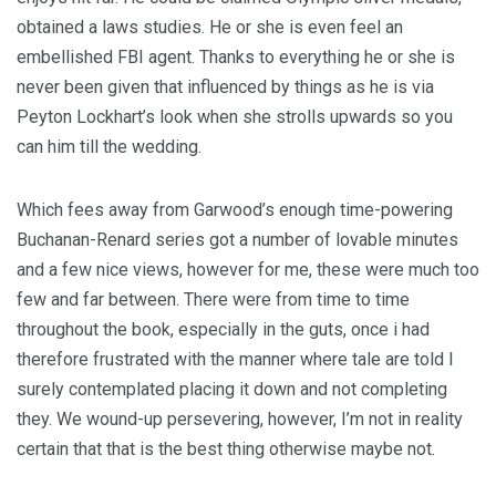
obtained a laws studies. He or she is even feel an
embellished FBI agent. Thanks to everything he or she is
never been given that influenced by things as he is via
Peyton Lockhart’s look when she strolls upwards so you
can him till the wedding.
Which fees away from Garwood’s enough time-powering
Buchanan-Renard series got a number of lovable minutes
and a few nice views, however for me, these were much too
few and far between. There were from time to time
throughout the book, especially in the guts, once i had
therefore frustrated with the manner where tale are told I
surely contemplated placing it down and not completing
they. We wound-up persevering, however, I’m not in reality
certain that that is the best thing otherwise maybe not.