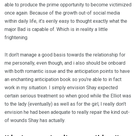
able to produce the prime opportunity to become victimized
once again. Because of the growth out-of social media
within daily life, it’s eerily easy to thought exactly what the
major Bad is capable of. Which is in reality a little
frightening.
It don’t manage a good basis towards the relationship for
me personally, even though, and i also should be onboard
with both romantic issue and the anticipation points to have
an enchanting anticipation book so you’re able to in fact
work in my situation. I simply envision Shay expected
certain serious treatment so when good while the Elliot was
to the lady (eventually) as well as for the girl, I really don’t
envision he had been adequate to really repair the kind out-
of wounds Shay has actually.