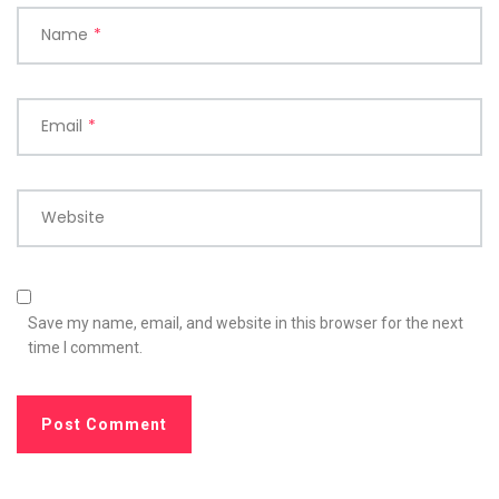
Name
*
Email
*
Website
Save my name, email, and website in this browser for the next
time I comment.