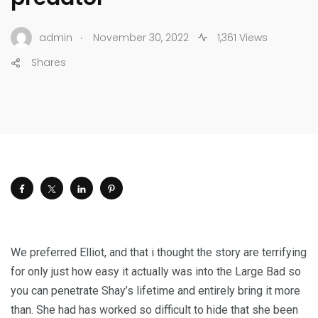
.
admin
November 30, 2022
1,361 Views
Shares
We preferred Elliot, and that i thought the story are terrifying
for only just how easy it actually was into the Large Bad so
you can penetrate Shay’s lifetime and entirely bring it more
than. She had has worked so difficult to hide that she been