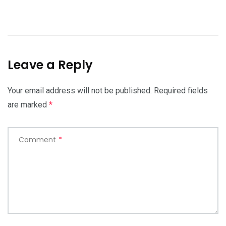
Leave a Reply
Your email address will not be published.
Required fields
are marked
*
Comment
*