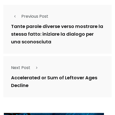
Previous Post
Tante parole diverse verso mostrare la
stessa fatto: iniziare la dialogo per
una sconosciuta
Next Post
Accelerated or Sum of Leftover Ages
Decline