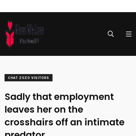
CHAT ZOZO VISITORS
Sadly that employment
leaves her on the
crosshairs off an intimate
predator