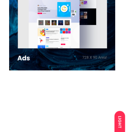
LIGHT