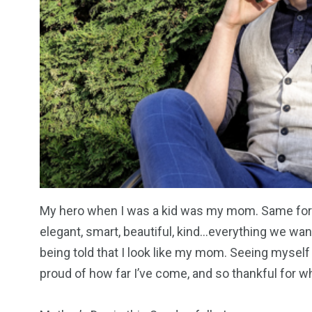
My hero when I was a kid was my mom. Same for 
elegant, smart, beautiful, kind…everything we want
being told that I look like my mom. Seeing myself
proud of how far I’ve come, and so thankful for 