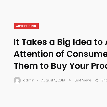
ADVERTISING
It Takes a Big Idea to 
Attention of Consume
Them to Buy Your Pro
.
admin
August 5, 2019
1,814 Views
Sh