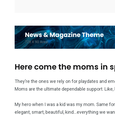
Here come the moms in 
They’re the ones we rely on for playdates and em
Moms are the ultimate dependable support. Like, h
My hero when I was a kid was my mom. Same for 
elegant, smart, beautiful, kind…everything we want