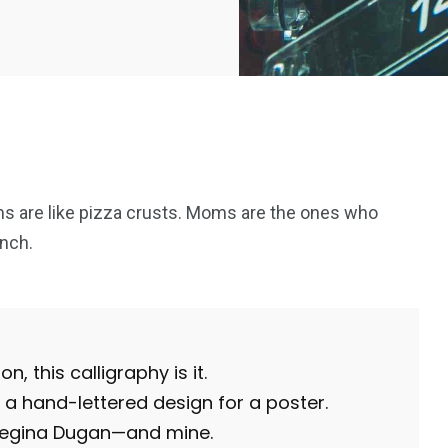
s are like pizza crusts. Moms are the ones who
nch.
n, this calligraphy is it.
a hand-lettered design for a poster.
 Regina Dugan—and mine.