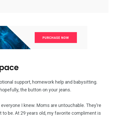
space
otional support, homework help and babysitting.
opefully, the button on your jeans.
everyone I knew. Moms are untouchable. They’re
 to be. At 29 years old, my favorite compliment is