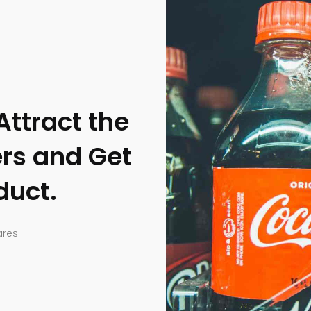
Attract the
rs and Get
duct.
ares