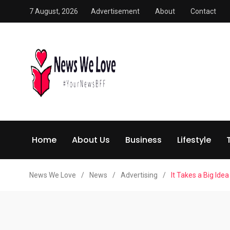
7 August, 2026
Advertisement
About
Contact
Home
About Us
Business
Lifestyle
News We Love
/
News
/
Advertising
/
It Takes a Big Id