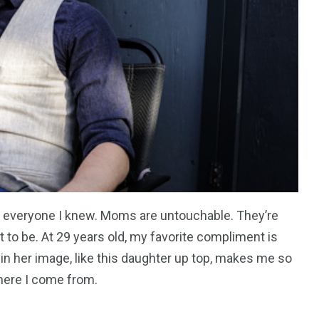
everyone I knew. Moms are untouchable. They’re
 to be. At 29 years old, my favorite compliment is
 in her image, like this daughter up top, makes me so
where I come from.