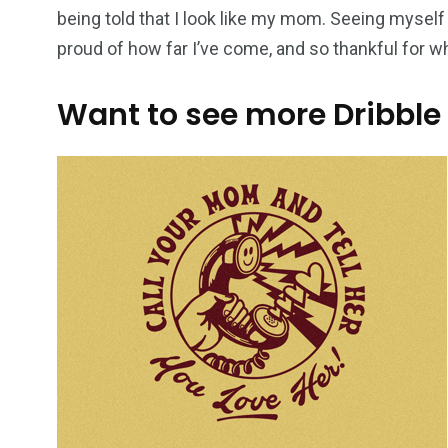
being told that I look like my mom. Seeing myself
proud of how far I’ve come, and so thankful for 
Want to see more Dribble