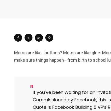
Moms are like…buttons? Moms are like glue. Mom
make sure things happen—from birth to school lu
If you’ve been waiting for an invitatio
Commissioned by Facebook, this is 
Quote is Facebook Building 8 VP’s