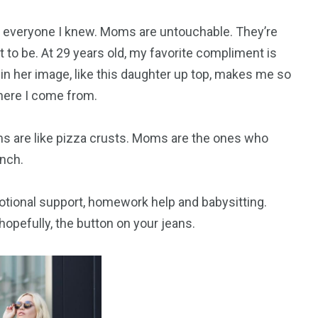
everyone I knew. Moms are untouchable. They’re
 to be. At 29 years old, my favorite compliment is
 in her image, like this daughter up top, makes me so
where I come from.
s are like pizza crusts. Moms are the ones who
nch.
otional support, homework help and babysitting.
opefully, the button on your jeans.