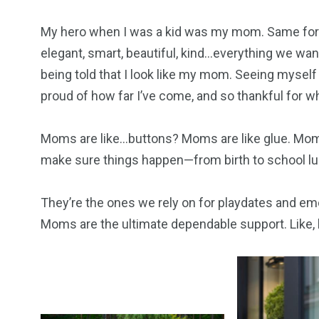
My hero when I was a kid was my mom. Same for 
elegant, smart, beautiful, kind…everything we want
being told that I look like my mom. Seeing myself
proud of how far I’ve come, and so thankful for 
Moms are like…buttons? Moms are like glue. Mom
make sure things happen—from birth to school lu
They’re the ones we rely on for playdates and em
Moms are the ultimate dependable support. Like, h