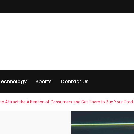
Technology
Sports
Contact Us
ea to Attract the Attention of Consumers and Get Them to Buy Your Produ