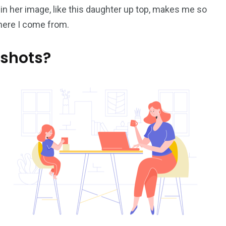
 in her image, like this daughter up top, makes me so
where I come from.
 shots?