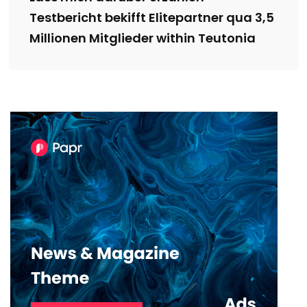
Testbericht bekifft Elitepartner qua 3,5
Millionen Mitglieder within Teutonia