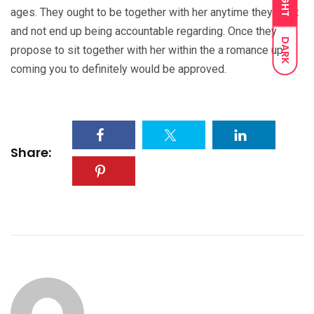
LIGHT
ages. They ought to be together with her anytime they want
and not end up being accountable regarding. Once they
DARK
propose to sit together with her within the a romance up
coming you to definitely would be approved.
Share: