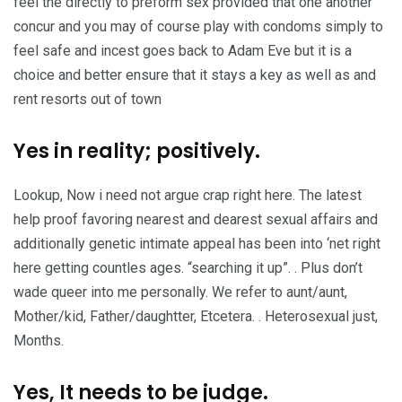
feel the directly to preform sex provided that one another
concur and you may of course play with condoms simply to
feel safe and incest goes back to Adam Eve but it is a
choice and better ensure that it stays a key as well as and
rent resorts out of town
Yes in reality; positively.
Lookup, Now i need not argue crap right here. The latest
help proof favoring nearest and dearest sexual affairs and
additionally genetic intimate appeal has been into ‘net right
here getting countles ages. “searching it up”. . Plus don’t
wade queer into me personally. We refer to aunt/aunt,
Mother/kid, Father/daughtter, Etcetera. . Heterosexual just,
Months.
Yes, It needs to be judge.