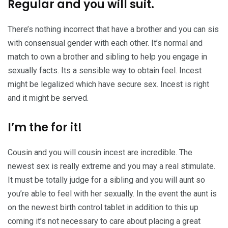
Regular and you will suit.
There’s nothing incorrect that have a brother and you can sis
with consensual gender with each other. It’s normal and
match to own a brother and sibling to help you engage in
sexually facts. Its a sensible way to obtain feel. Incest
might be legalized which have secure sex. Incest is right
and it might be served.
I’m the for it!
Cousin and you will cousin incest are incredible. The
newest sex is really extreme and you may a real stimulate.
It must be totally judge for a sibling and you will aunt so
you’re able to feel with her sexually. In the event the aunt is
on the newest birth control tablet in addition to this up
coming it’s not necessary to care about placing a great