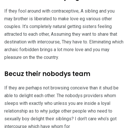
If they fool around with contraceptive, A sibling and you
may brother is liberated to make love eg various other
couples. It’s completely natural getting sisters feeling
attracted to each other, Assuming they want to share that
destination with intercourse, They have to. Eliminating which
archaic forbidden brings a lot more love and you may
pleasure on the the country.
Becuz their nobodys team
If they are perhaps not browsing conceive than it shud be
able to delight each other. The nobodys providers whom
sleeps with exactly who unless you are inside a loyal
relationship as to why judge other people who need to
sexually boy delight their siblings? I don’t care who’s got
intercourse which have whom for