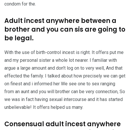
condom for the.
Adult incest anywhere between a
brother and you can sis are going to
be legal.
With the use of birth-control incest is right. It offers put me
and my personal sister a whole lot nearer. I familiar with
argue a large amount and don’t log on to very well, And that
effected the family. I talked about how precisely we can get
on finest and i informed her We see one to sex ranging
from an aunt and you will brother can be very connection, So
we was in fact having sexual intercourse and it has started
unbelievable! It offers helped us many.
Consensual adult incest anywhere