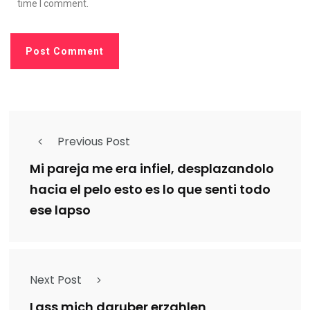
time I comment.
Previous Post
Mi pareja me era infiel, desplazandolo
hacia el pelo esto es lo que senti todo
ese lapso
Next Post
Lass mich daruber erzahlen