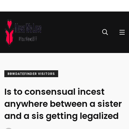
BBWDATEFINDER VISITORS
Is to consensual incest
anywhere between a sister
and a sis getting legalized