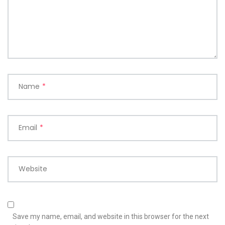
Name
*
Email
*
Website
Save my name, email, and website in this browser for the next