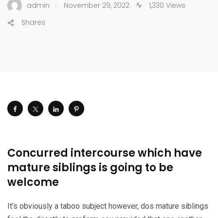
.
admin
November 29, 2022
1,330 Views
Shares
Concurred intercourse which have
mature siblings is going to be
welcome
It’s obviously a taboo subject however, dos mature siblings