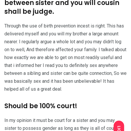
between sister and you will cousin
shall be judge.
Through the use of birth prevention incest is right. This has
delivered myself and you will my brother a large amount
nearer. I regularly argue a whole lot and you may didn’t log
on to well, And therefore affected your family. I talked about
how exactly we are able to get on most readily useful and
that i informed her I read you to definitely sex anywhere
between a sibling and sister can be quite connection, So we
was basically sex and it has been unbelievable! It has
helped all of us a great deal.
Should be 100% court!
In my opinion it must be court for a sister and you may
sister to possess gender as long as they is all of court