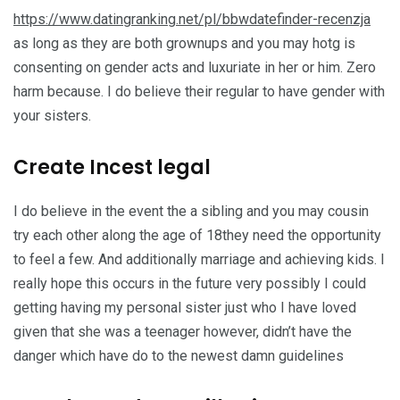
https://www.datingranking.net/pl/bbwdatefinder-recenzja
as long as they are both grownups and you may hotg is
consenting on gender acts and luxuriate in her or him.
Zero
harm because. I do believe their regular to have gender with
your sisters.
Create Incest legal
I do believe in the event the a sibling and you may cousin
try each other along the age of 18they need the opportunity
to feel a few. And additionally marriage and achieving kids. I
really hope this occurs in the future very possibly I could
getting having my personal sister just who I have loved
given that she was a teenager however, didn’t have the
danger which have do to the newest damn guidelines