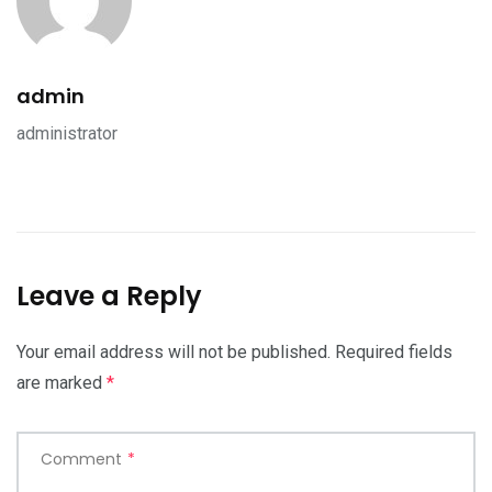
admin
administrator
Leave a Reply
Your email address will not be published.
Required fields
are marked
*
Comment
*