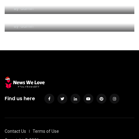
Discoverpersonalloans/use – Sign up for Get a
By
admin
hold of Consumer loan
By
admin
Find us here
Contact Us
Terms of Use