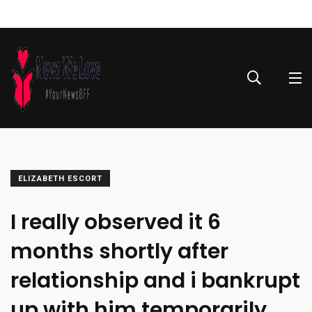
ELIZABETH ESCORT
I really observed it 6
months shortly after
relationship and i bankrupt
up with him temporarily