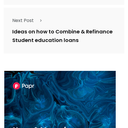
Next Post
Ideas on how to Combine & Refinance
Student education loans