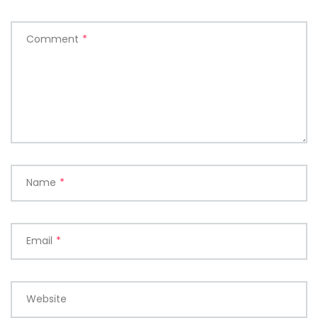
Comment
*
Name
*
Email
*
Website