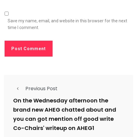
Save my name, email, and website in this browser for the next
time I comment.
Previous Post
On the Wednesday afternoon the
brand new AHEG chatted about and
you can got mention off good write
Co-Chairs' writeup on AHEG1