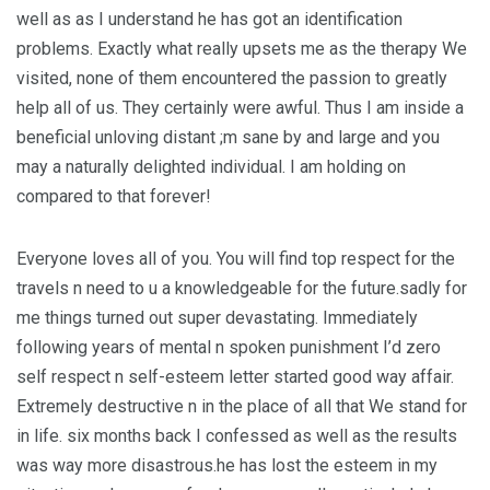
well as as I understand he has got an identification
problems. Exactly what really upsets me as the therapy We
visited, none of them encountered the passion to greatly
help all of us. They certainly were awful. Thus I am inside a
beneficial unloving distant ;m sane by and large and you
may a naturally delighted individual. I am holding on
compared to that forever!
Everyone loves all of you. You will find top respect for the
travels n need to u a knowledgeable for the future.sadly for
me things turned out super devastating. Immediately
following years of mental n spoken punishment I’d zero
self respect n self-esteem letter started good way affair.
Extremely destructive n in the place of all that We stand for
in life. six months back I confessed as well as the results
was way more disastrous.he has lost the esteem in my