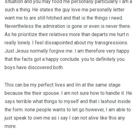
situation and you may food me personally particularly I am a
such a thing. He states the guy love me personally letter
want me to are still hitched and that is the things i need.
Nevertheless the admiration is gone or even is never there.
As he prioritize their relatives more than departs me hurt n
really lonely. I feel dissapointed about my transgressions.
Just Jesus normally forgive me. I am therefore very happy
that the facts got a happy conclude. you to definitely you
boys have discovered both.
This can be my perfect lives and Im at the same stage
because the their spouse. I am not sure how to handle it. He
says terrible what things to myself and that i lashout inside
the form. none people wants to let go however, I am able to
just speak to own me as i say I can not alive like this any
more.