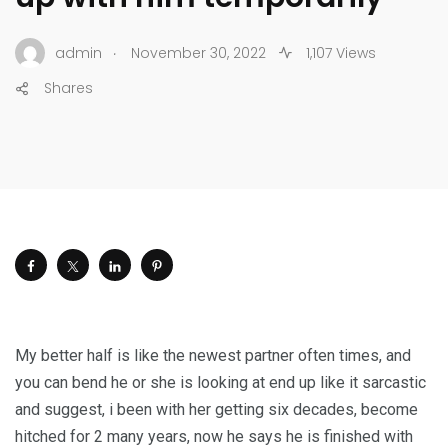
.
admin
November 30, 2022
1,107 Views
Shares
My better half is like the newest partner often times, and
you can bend he or she is looking at end up like it sarcastic
and suggest, i been with her getting six decades, become
hitched for 2 many years, now he says he is finished with