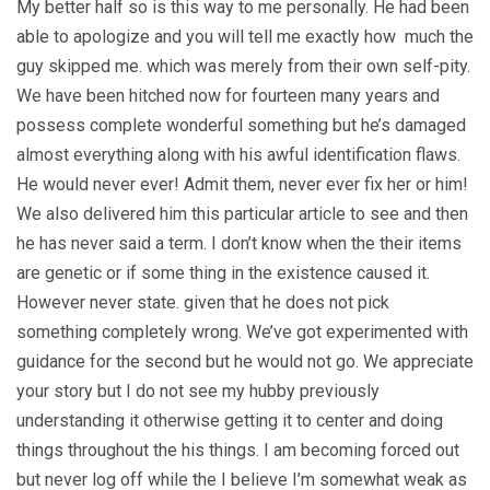
My better half so is this way to me personally. He had been
able to apologize and you will tell me exactly how
much the
guy skipped me. which was merely from their own self-pity.
We have been hitched now for fourteen many years and
possess complete wonderful something but he’s damaged
almost everything along with his awful identification flaws.
He would never ever! Admit them, never ever fix her or him!
We also delivered him this particular article to see and then
he has never said a term. I don’t know when the their items
are genetic or if some thing in the existence caused it.
However never state. given that he does not pick
something completely wrong. We’ve got experimented with
guidance for the second but he would not go.
We appreciate
your story but I do not see my hubby previously
understanding it otherwise getting it to center and doing
things throughout the his things. I am becoming forced out
but never log off while the I believe I’m somewhat weak as