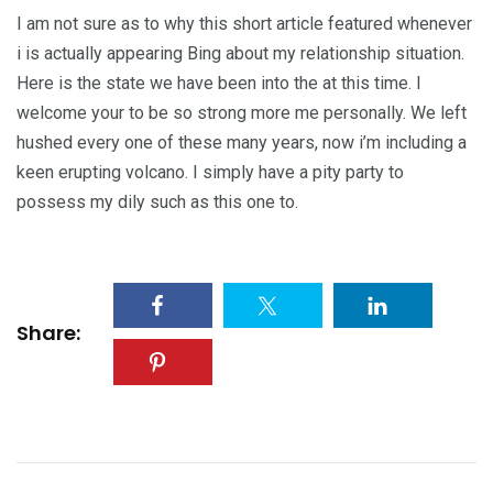
I am not sure as to why this short article featured whenever
i is actually appearing Bing about my relationship situation.
Here is the state we have been into the at this time. I
welcome your to be so strong more me personally. We left
hushed every one of these many years, now i’m including a
keen erupting volcano. I simply have a pity party to
possess my dily such as this one to.
Share: