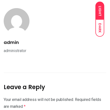
LIGHT
DARK
admin
administrator
Leave a Reply
Your email address will not be published.
Required fields
are marked
*