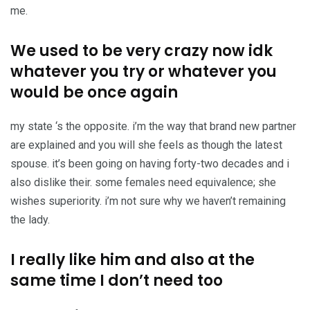
me.
We used to be very crazy now idk
whatever you try or whatever you
would be once again
my state ‘s the opposite. i’m the way that brand new partner
are explained and you will she feels as though the latest
spouse. it’s been going on having forty-two decades and i
also dislike their. some females need equivalence; she
wishes superiority. i’m not sure why we haven’t remaining
the lady.
I really like him and also at the
same time I don’t need too