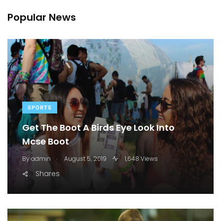
Popular News
SPORTS
Get The Boot A Birds Eye Look Into
Mcse Boot
.
By
admin
August 5, 2019
1,648 Views
Shares