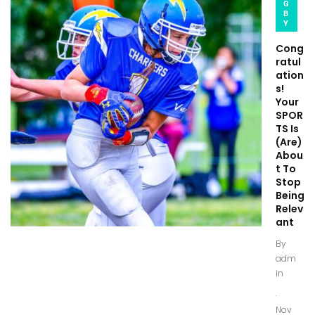
G
B
Y
Cong
ratul
ation
s!
Your
SPOR
TS Is
(Are)
Abou
t To
Stop
Being
Relev
ant
By
adm
in
.
Nov