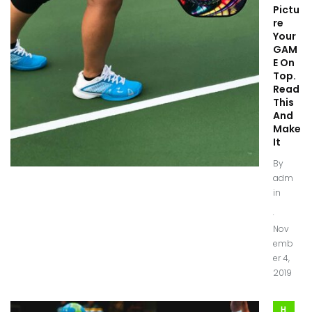
Pictu
re
Your
GAM
E On
Top.
Read
This
And
Make
It
By
adm
in
.
Nov
emb
er 4,
2019
H