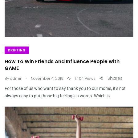
DRIFTING
How To Win Friends And Influence People with
GAME
.
Shares
By
admin
November 4, 2019
1,404 Views
For those of us who want to say thank you to our moms, it’s not
always easy to put those big feelings in words. Which is