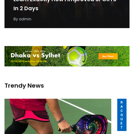
In 2 Days
By
admin
Trendy News
R
A
C
Q
U
E
T