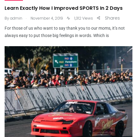
Learn Exactly How I Improved SPORTS In 2 Days
.
Shares
By
admin
November 4, 2019
1,312 Views
For those of us who want to say thank you to our moms, it’s not
always easy to put those big feelings in words. Which is