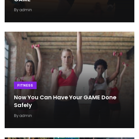
By
admin
FITNESS
Now You Can Have Your GAME Done
Safely
By
admin