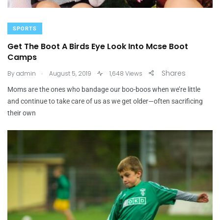
SPORTS
Get The Boot A Birds Eye Look Into Mcse Boot
Camps
.
Shares
By
admin
August 5, 2019
1,648 Views
Moms are the ones who bandage our boo-boos when we’re little
and continue to take care of us as we get older—often sacrificing
their own