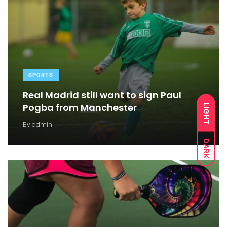
SPORTS
Real Madrid still want to sign Paul
Pogba from Manchester
LIGHT
By
admin
DARK