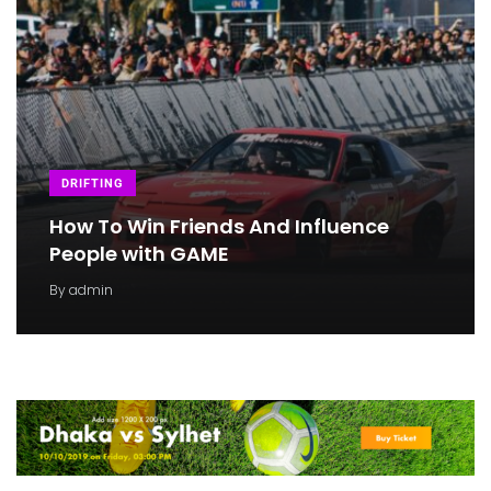
DRIFTING
How To Win Friends And Influence
People with GAME
By
admin