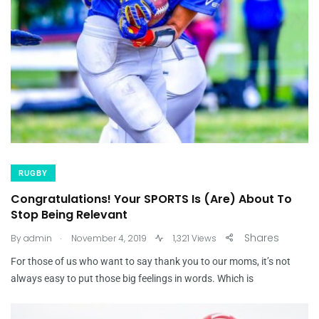
RUGBY
Congratulations! Your SPORTS Is (Are) About To
Stop Being Relevant
.
Shares
By
admin
November 4, 2019
1,321 Views
For those of us who want to say thank you to our moms, it’s not
always easy to put those big feelings in words. Which is