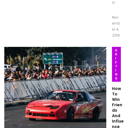
in
.
Nov
emb
er 4,
2019
D
R
I
F
T
I
N
G
How
To
Win
Frien
ds
And
Influe
nce