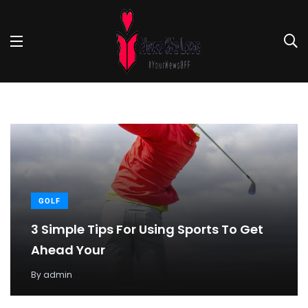
GOLF
3 Simple Tips For Using Sports To Get
Ahead Your
By
admin