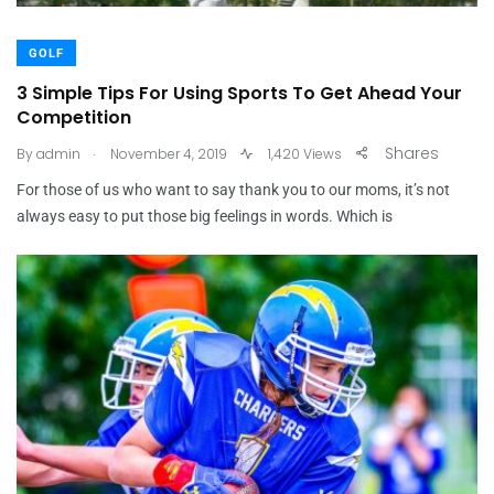
GOLF
3 Simple Tips For Using Sports To Get Ahead Your
Competition
.
Shares
By
admin
November 4, 2019
1,420 Views
For those of us who want to say thank you to our moms, it’s not
always easy to put those big feelings in words. Which is