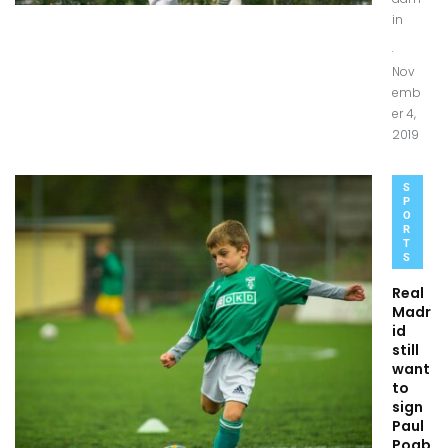
in
.
Nov
emb
er 4,
2019
S
P
O
R
T
S
Real
Madr
id
still
want
to
sign
Paul
Pogb