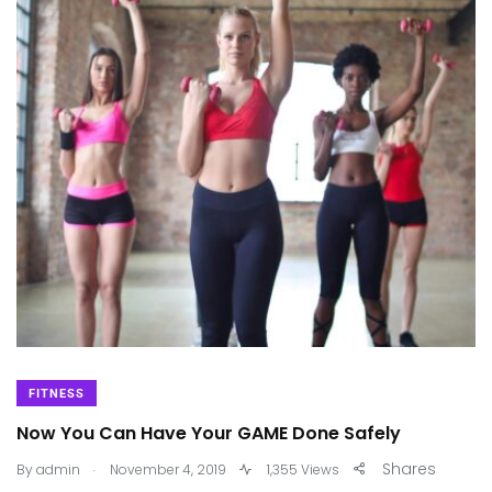
FITNESS
Now You Can Have Your GAME Done Safely
.
Shares
By
admin
November 4, 2019
1,355 Views