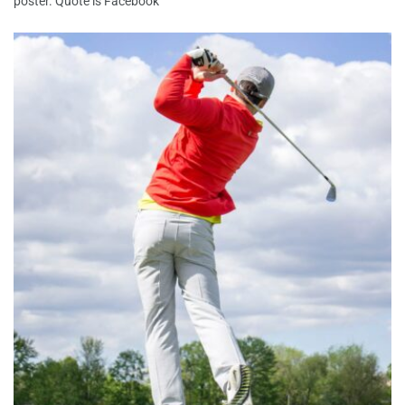
poster. Quote is Facebook