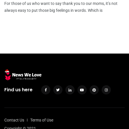
For those of us who want to say thank you to our moms, it’s not
always easy to put those big feelings in words. Which is
Find us here
Contact Us
Terms of Use
Copyright © 2021