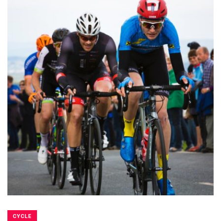
CYCLE