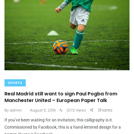
SPORTS
Real Madrid still want to sign Paul Pogba from
Manchester United – European Paper Talk
.
Shares
By
admin
August 5, 2019
1,572 Views
If you’ve been waiting for an invitation, this calligraphy is it.
Commissioned by Facebook, this is a hand-lettered design for a