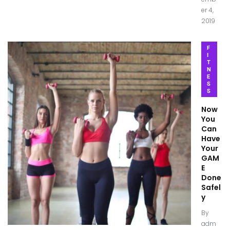
er 4,
2019
F
I
T
N
E
S
S
Now
You
Can
Have
Your
GAM
E
Done
Safel
y
By
adm