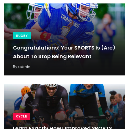
RUGBY
Congratulations! Your SPORTS Is (Are)
About To Stop Being Relevant
By
admin
CYCLE
Learn Exactly How I Improved SPORTS