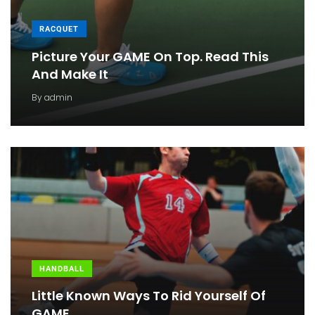
RACQUET
Picture Your GAME On Top. Read This
And Make It
By
admin
HANDBALL
Little Known Ways To Rid Yourself Of
GAME