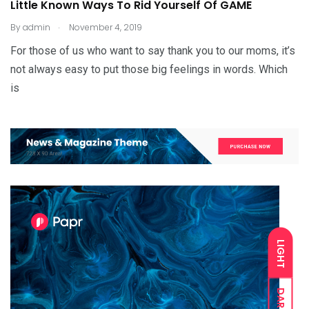
Little Known Ways To Rid Yourself Of GAME
.
By
admin
November 4, 2019
For those of us who want to say thank you to our moms, it’s
not always easy to put those big feelings in words. Which
is
LIGHT
DARK