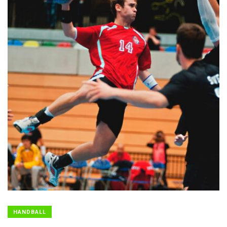
HANDBALL