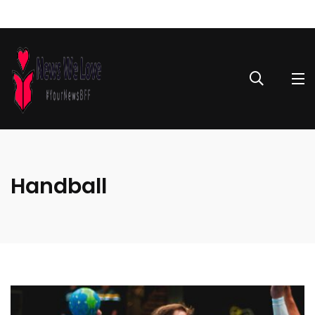
Handball