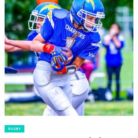
RUGBY