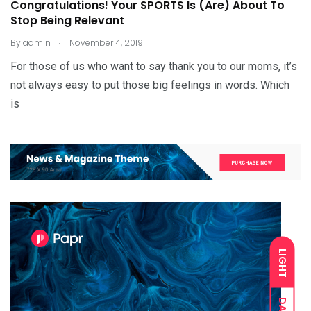
Congratulations! Your SPORTS Is (Are) About To
Stop Being Relevant
.
By
admin
November 4, 2019
For those of us who want to say thank you to our moms, it’s
not always easy to put those big feelings in words. Which
is
LIGHT
DARK