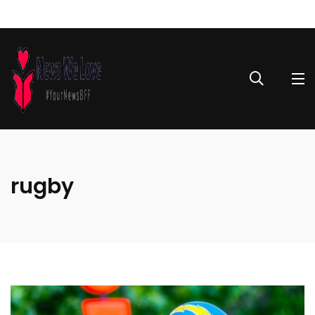
rugby