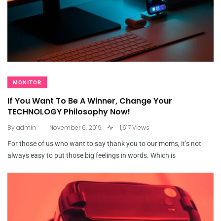
MONITOR
If You Want To Be A Winner, Change Your
TECHNOLOGY Philosophy Now!
.
By
admin
November 6, 2019
1,617 Views
For those of us who want to say thank you to our moms, it’s not
always easy to put those big feelings in words. Which is