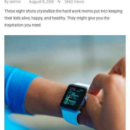
.
By
admin
August 8, 2019
1,840 Views
These eight shots crystallize the hard work moms put into keeping
their kids alive, happy, and healthy. They might give you the
inspiration you need