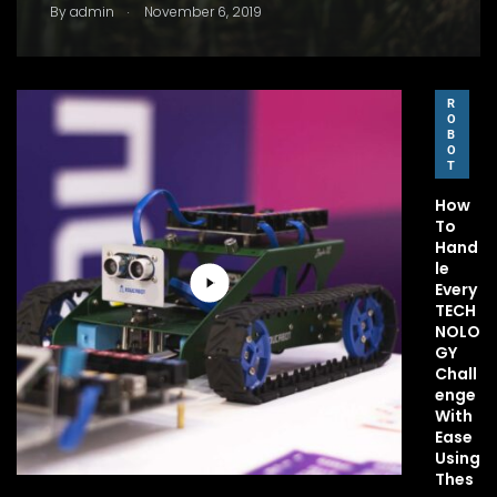
.
By
admin
November 6, 2019
R
O
B
O
T
How
To
Hand
le
Every
TECH
NOLO
GY
Chall
enge
With
Ease
Using
Thes