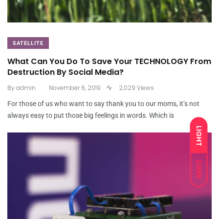
SATELLITE
What Can You Do To Save Your TECHNOLOGY From
Destruction By Social Media?
.
By
admin
November 6, 2019
2,029 Views
For those of us who want to say thank you to our moms, it’s not
always easy to put those big feelings in words. Which is
LIGHT
DARK