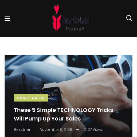
SMART WATCH
These 5 Simple TECHNOLOGY Tricks
Will Pump Up Your Sales
.
By
admin
November 6, 2019
2,127 Views