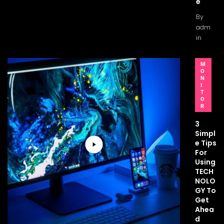
e
By
adm
in
M
O
N
I
T
O
R
3
Simpl
e Tips
For
Using
TECH
NOLO
GY To
Get
Ahea
d