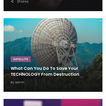
Shares
SATELLITE
What Can You Do To Save Your
TECHNOLOGY From Destruction
By
admin