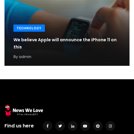
TECHNOLOGY
We believe Apple will announce the iPhone 11 on
this
By
admin
Find us here