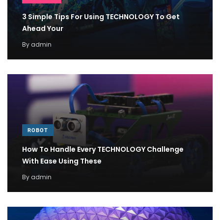
3 Simple Tips For Using TECHNOLOGY To Get
Ahead Your
By
admin
ROBOT
How To Handle Every TECHNOLOGY Challenge
With Ease Using These
By
admin