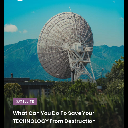
SATELLITE
What Can You Do To Save Your
TECHNOLOGY From Destruction