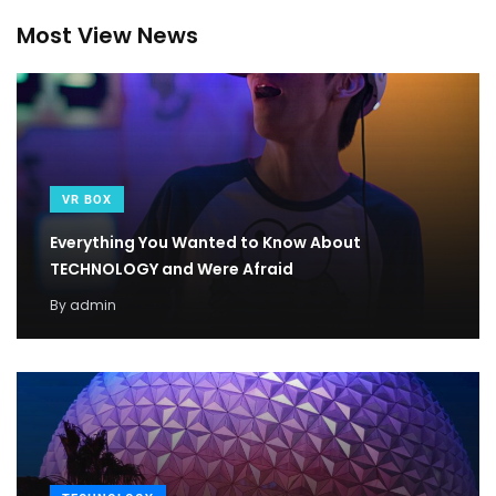
Most View News
VR BOX
Everything You Wanted to Know About
TECHNOLOGY and Were Afraid
By
admin