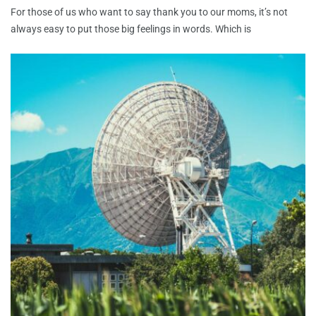
For those of us who want to say thank you to our moms, it’s not
always easy to put those big feelings in words. Which is