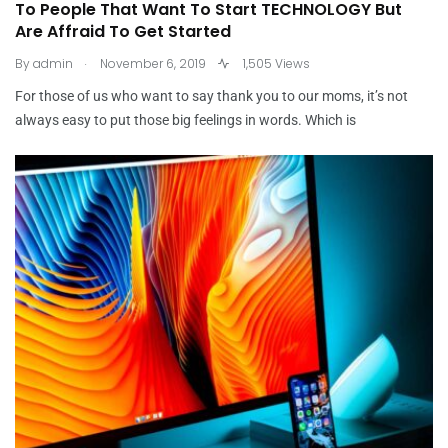
To People That Want To Start TECHNOLOGY But
Are Affraid To Get Started
.
By
admin
November 6, 2019
1,505 Views
For those of us who want to say thank you to our moms, it’s not
always easy to put those big feelings in words. Which is