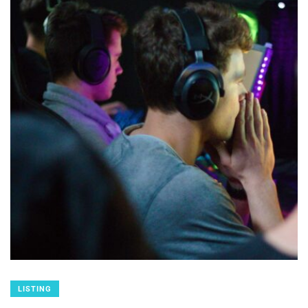
LISTING