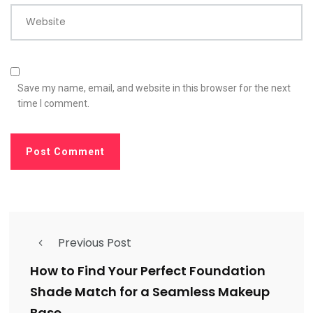
Website
Save my name, email, and website in this browser for the next
time I comment.
Previous Post
How to Find Your Perfect Foundation
Shade Match for a Seamless Makeup
Base