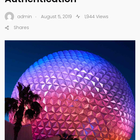
.
admin
August 5, 2019
1,944 Views
Shares