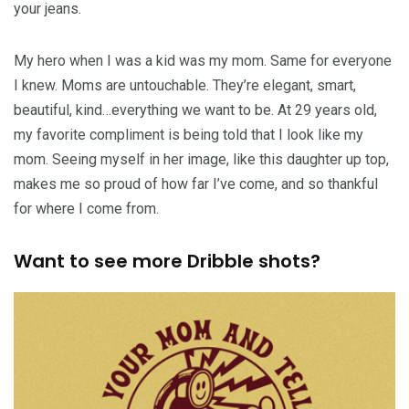
your jeans.
My hero when I was a kid was my mom. Same for everyone
I knew. Moms are untouchable. They’re elegant, smart,
beautiful, kind…everything we want to be. At 29 years old,
my favorite compliment is being told that I look like my
mom. Seeing myself in her image, like this daughter up top,
makes me so proud of how far I’ve come, and so thankful
for where I come from.
Want to see more Dribble shots?