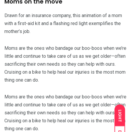
Moms on the move
Drawn for an insurance company, this animation of a mom
with a first-aid kit and a flashing red light exemplifies the
mother’s job.
Moms are the ones who bandage our boo-boos when we’re
little and continue to take care of us as we get older—often
sacrificing their own needs so they can help with ours.
Cruising on a bike to help heal our injuries is the most mom
thing one can do.
Moms are the ones who bandage our boo-boos when we’re
little and continue to take care of us as we get older—often
LIGHT
sacrificing their own needs so they can help with ours.
Cruising on a bike to help heal our injuries is the most mom
thing one can do.