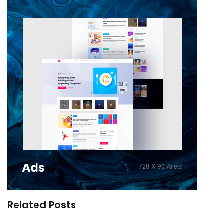
Related Posts