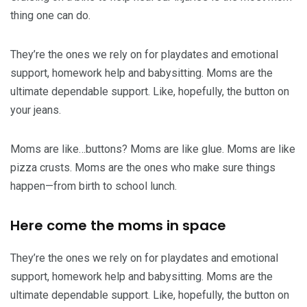
thing one can do.
They’re the ones we rely on for playdates and emotional
support, homework help and babysitting. Moms are the
ultimate dependable support. Like, hopefully, the button on
your jeans.
Moms are like…buttons? Moms are like glue. Moms are like
pizza crusts. Moms are the ones who make sure things
happen—from birth to school lunch.
Here come the moms in space
They’re the ones we rely on for playdates and emotional
support, homework help and babysitting. Moms are the
ultimate dependable support. Like, hopefully, the button on