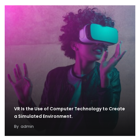
VR Is the Use of Computer Technology to Create
a Simulated Environment.
By
admin