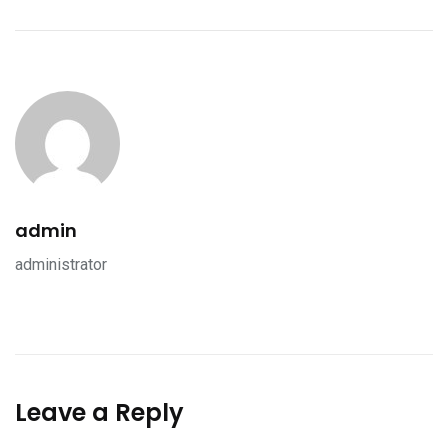
admin
administrator
Leave a Reply