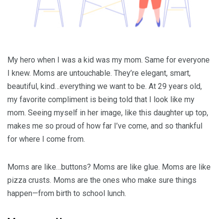
My hero when I was a kid was my mom. Same for everyone
I knew. Moms are untouchable. They’re elegant, smart,
beautiful, kind…everything we want to be. At 29 years old,
my favorite compliment is being told that I look like my
mom. Seeing myself in her image, like this daughter up top,
makes me so proud of how far I’ve come, and so thankful
for where I come from.
Moms are like…buttons? Moms are like glue. Moms are like
pizza crusts. Moms are the ones who make sure things
happen—from birth to school lunch.