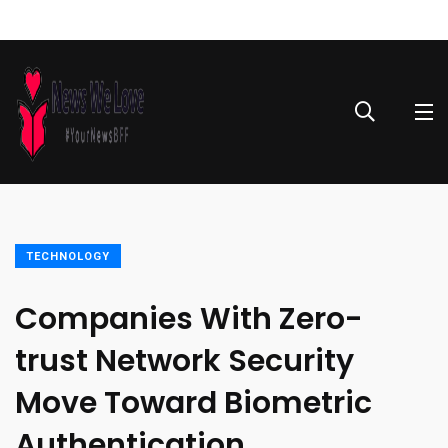
TECHNOLOGY
Companies With Zero-
trust Network Security
Move Toward Biometric
Authentication