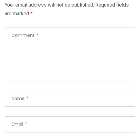
Your email address will not be published.
Required fields
are marked
*
Comment
*
Name
*
Email
*