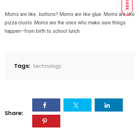
DARK
Moms are like…buttons? Moms are like glue. Moms are like
pizza crusts. Moms are the ones who make sure things
happen—from birth to school lunch.
Tags:
technology
Share: