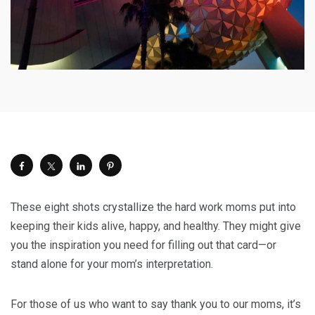
These eight shots crystallize the hard work moms put into
keeping their kids alive, happy, and healthy. They might give
you the inspiration you need for filling out that card—or
stand alone for your mom’s interpretation.
For those of us who want to say thank you to our moms, it’s