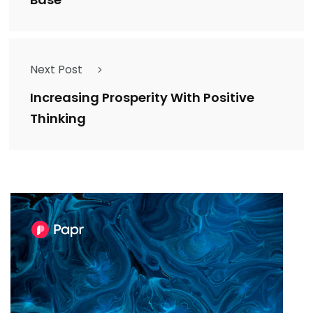
Next Post
Increasing Prosperity With Positive
Thinking