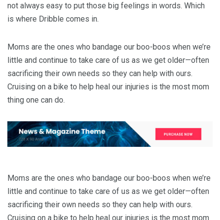
not always easy to put those big feelings in words. Which
is where Dribble comes in.
Moms are the ones who bandage our boo-boos when we’re
little and continue to take care of us as we get older—often
sacrificing their own needs so they can help with ours.
Cruising on a bike to help heal our injuries is the most mom
thing one can do.
Moms are the ones who bandage our boo-boos when we’re
little and continue to take care of us as we get older—often
sacrificing their own needs so they can help with ours.
Cruising on a bike to help heal our injuries is the most mom