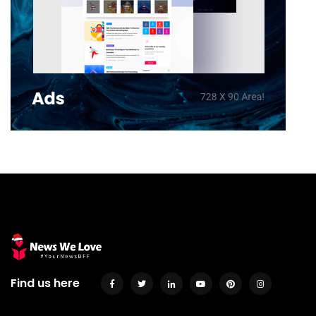
Find us here