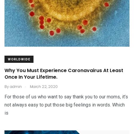
WORLDWIDE
Why You Must Experience Caronavairus At Least
Once In Your Lifetime.
.
By
admin
March 22, 2020
For those of us who want to say thank you to our moms, it’s
not always easy to put those big feelings in words. Which
is