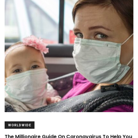
WORLDWIDE
The Millionaire Guide On Caronavairus To Help You