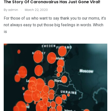
The Story Of Caronavairus Has Just Gone Viral!
.
By
admin
March 22, 2020
For those of us who want to say thank you to our moms, it’s
not always easy to put those big feelings in words. Which
is