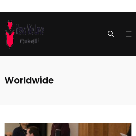
Worldwide