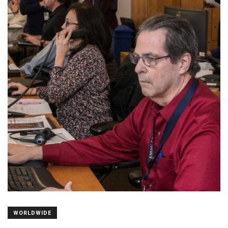
WORLDWIDE