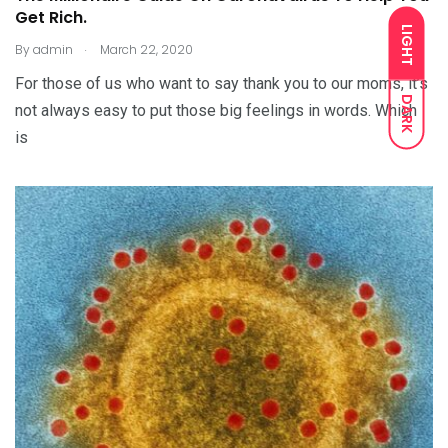
Get Rich.
LIGHT
.
By
admin
March 22, 2020
For those of us who want to say thank you to our moms, it’s
DARK
not always easy to put those big feelings in words. Which
is