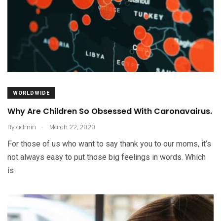
WORLDWIDE
Why Are Children So Obsessed With Caronavairus.
.
By
admin
March 22, 2020
For those of us who want to say thank you to our moms, it’s
not always easy to put those big feelings in words. Which
is