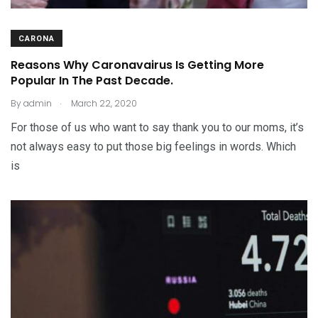
CARONA
Reasons Why Caronavairus Is Getting More
Popular In The Past Decade.
.
By
admin
March 22, 2020
For those of us who want to say thank you to our moms, it’s
not always easy to put those big feelings in words. Which
is