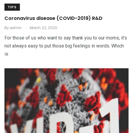
TIPS
Coronavirus disease (COVID-2019) R&D
.
By
admin
March 22, 2020
For those of us who want to say thank you to our moms, it’s
not always easy to put those big feelings in words. Which
is