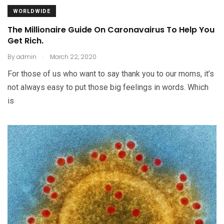
WORLDWIDE
The Millionaire Guide On Caronavairus To Help You
Get Rich.
.
By
admin
March 22, 2020
For those of us who want to say thank you to our moms, it’s
not always easy to put those big feelings in words. Which
is