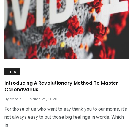
TIPS
Introducing A Revolutionary Method To Master
Caronavairus.
.
By
admin
March 22, 2020
For those of us who want to say thank you to our moms, it’s
not always easy to put those big feelings in words. Which
is