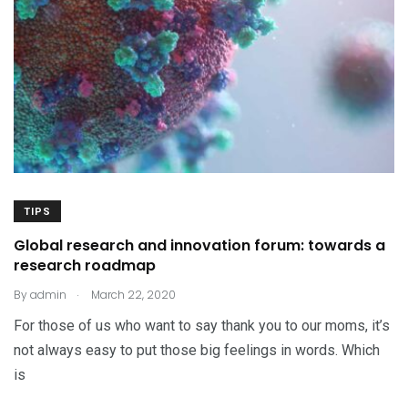
TIPS
Global research and innovation forum: towards a
research roadmap
.
By
admin
March 22, 2020
For those of us who want to say thank you to our moms, it’s
not always easy to put those big feelings in words. Which
is