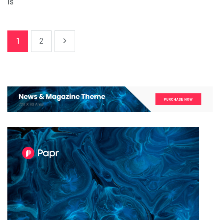
is
1
2