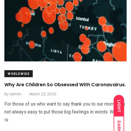
WORLDWIDE
Why Are Children So Obsessed With Caronavairus.
.
By
admin
March 22, 2020
LIGHT
For those of us who want to say thank you to our moms, it’s
not always easy to put those big feelings in words. Which
is
DARK