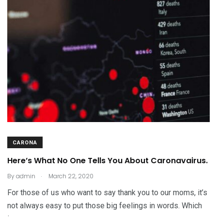
CARONA
Here’s What No One Tells You About Caronavairus.
.
By
admin
March 22, 2020
For those of us who want to say thank you to our moms, it’s
not always easy to put those big feelings in words. Which