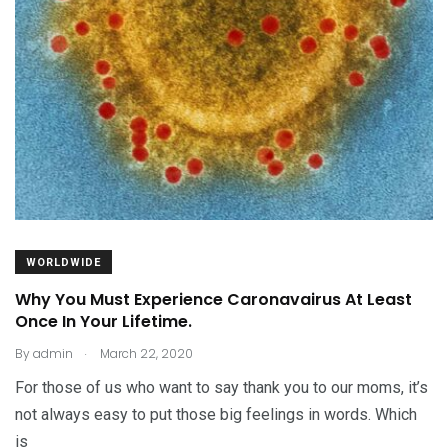
WORLDWIDE
Why You Must Experience Caronavairus At Least
Once In Your Lifetime.
.
By
admin
March 22, 2020
For those of us who want to say thank you to our moms, it’s
not always easy to put those big feelings in words. Which
is