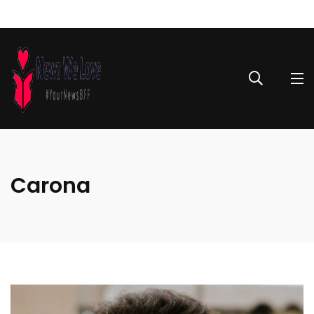
Carona