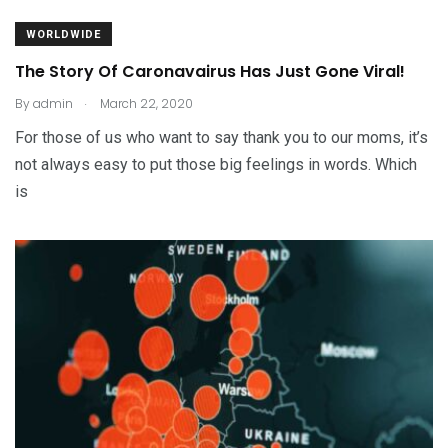
WORLDWIDE
The Story Of Caronavairus Has Just Gone Viral!
.
By
admin
March 22, 2020
For those of us who want to say thank you to our moms, it’s
not always easy to put those big feelings in words. Which
is