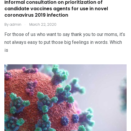
Informal consultation on prioritization of
candidate vaccines agents for use in novel
coronavirus 2019 infection
.
By
admin
March 22, 2020
For those of us who want to say thank you to our moms, it’s
not always easy to put those big feelings in words. Which
is