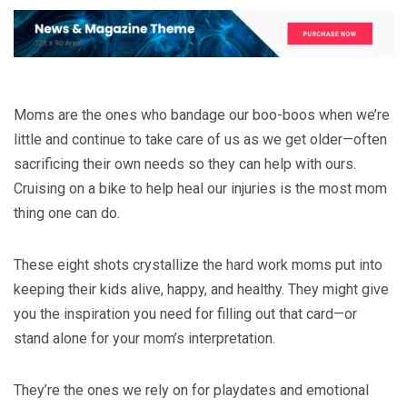
Moms are the ones who bandage our boo-boos when we’re
little and continue to take care of us as we get older—often
sacrificing their own needs so they can help with ours.
Cruising on a bike to help heal our injuries is the most mom
thing one can do.
These eight shots crystallize the hard work moms put into
keeping their kids alive, happy, and healthy. They might give
you the inspiration you need for filling out that card—or
stand alone for your mom’s interpretation.
They’re the ones we rely on for playdates and emotional