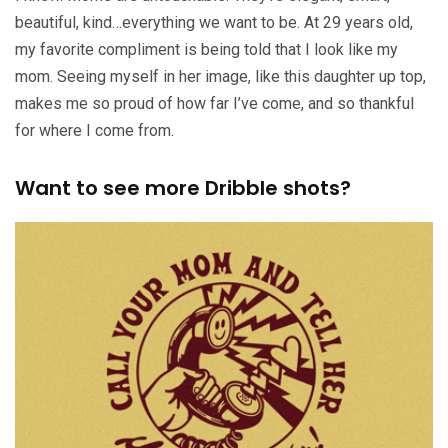
beautiful, kind…everything we want to be. At 29 years old,
my favorite compliment is being told that I look like my
mom. Seeing myself in her image, like this daughter up top,
makes me so proud of how far I’ve come, and so thankful
for where I come from.
Want to see more Dribble shots?