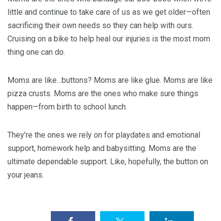
little and continue to take care of us as we get older—often
sacrificing their own needs so they can help with ours.
Cruising on a bike to help heal our injuries is the most mom
thing one can do.
Moms are like…buttons? Moms are like glue. Moms are like
pizza crusts. Moms are the ones who make sure things
happen—from birth to school lunch.
They’re the ones we rely on for playdates and emotional
support, homework help and babysitting. Moms are the
ultimate dependable support. Like, hopefully, the button on
your jeans.