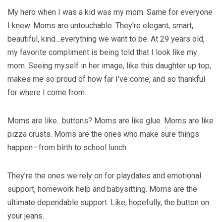
My hero when I was a kid was my mom. Same for everyone
I knew. Moms are untouchable. They’re elegant, smart,
beautiful, kind…everything we want to be. At 29 years old,
my favorite compliment is being told that I look like my
mom. Seeing myself in her image, like this daughter up top,
makes me so proud of how far I’ve come, and so thankful
for where I come from.
Moms are like…buttons? Moms are like glue. Moms are like
pizza crusts. Moms are the ones who make sure things
happen—from birth to school lunch.
They’re the ones we rely on for playdates and emotional
support, homework help and babysitting. Moms are the
ultimate dependable support. Like, hopefully, the button on
your jeans.