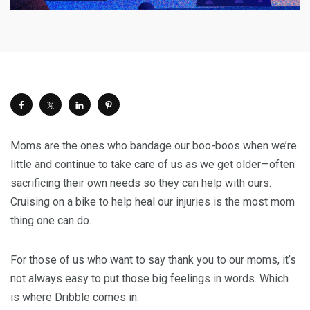
Moms are the ones who bandage our boo-boos when we’re
little and continue to take care of us as we get older—often
sacrificing their own needs so they can help with ours.
Cruising on a bike to help heal our injuries is the most mom
thing one can do.
For those of us who want to say thank you to our moms, it’s
not always easy to put those big feelings in words. Which
is where Dribble comes in.