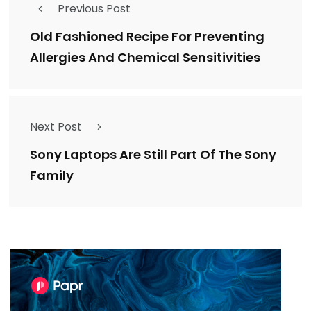
Previous Post
Old Fashioned Recipe For Preventing
Allergies And Chemical Sensitivities
Next Post
Sony Laptops Are Still Part Of The Sony
Family