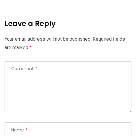
Leave a Reply
Your email address will not be published.
Required fields
are marked
*
Comment
*
Name
*