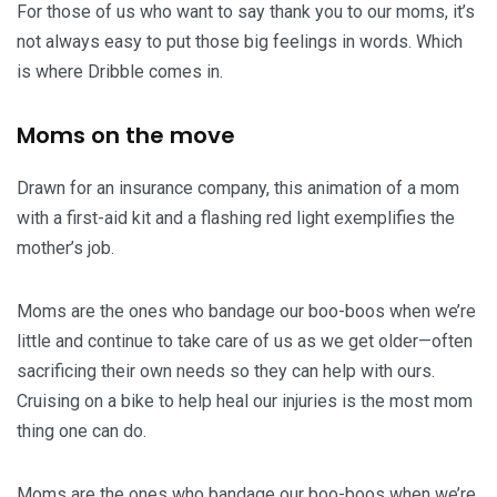
For those of us who want to say thank you to our moms, it’s
not always easy to put those big feelings in words. Which
is where Dribble comes in.
Moms on the move
Drawn for an insurance company, this animation of a mom
with a first-aid kit and a flashing red light exemplifies the
mother’s job.
Moms are the ones who bandage our boo-boos when we’re
little and continue to take care of us as we get older—often
sacrificing their own needs so they can help with ours.
Cruising on a bike to help heal our injuries is the most mom
thing one can do.
Moms are the ones who bandage our boo-boos when we’re