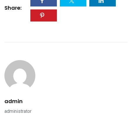
Share:
admin
administrator