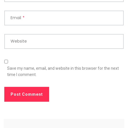
Email
*
Website
Save my name, email, and website in this browser for the next
time I comment.