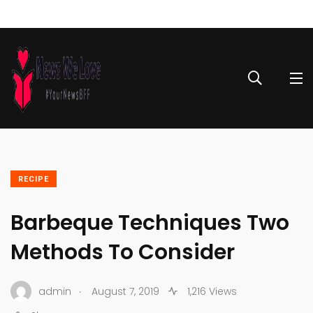
RECIPE
Barbeque Techniques Two
Methods To Consider
.
admin
August 7, 2019
1,216 Views