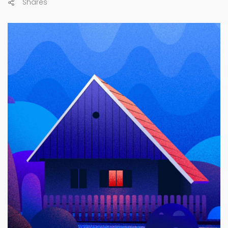
Shares