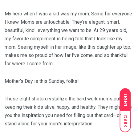
My hero when I was a kid was my mom. Same for everyone
I knew. Moms are untouchable. They’re elegant, smart,
beautiful, kind…everything we want to be. At 29 years old,
my favorite compliment is being told that I look like my
mom. Seeing myself in her image, like this daughter up top,
makes me so proud of how far I’ve come, and so thankful
for where I come from.
Mother’s Day is this Sunday, folks!
LIGHT
These eight shots crystallize the hard work moms put into
keeping their kids alive, happy, and healthy. They might give
you the inspiration you need for filling out that card—or
DARK
stand alone for your mom’s interpretation.