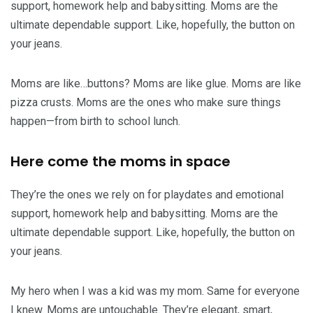
support, homework help and babysitting. Moms are the
ultimate dependable support. Like, hopefully, the button on
your jeans.
Moms are like…buttons? Moms are like glue. Moms are like
pizza crusts. Moms are the ones who make sure things
happen—from birth to school lunch.
Here come the moms in space
They’re the ones we rely on for playdates and emotional
support, homework help and babysitting. Moms are the
ultimate dependable support. Like, hopefully, the button on
your jeans.
My hero when I was a kid was my mom. Same for everyone
I knew. Moms are untouchable. They’re elegant, smart,