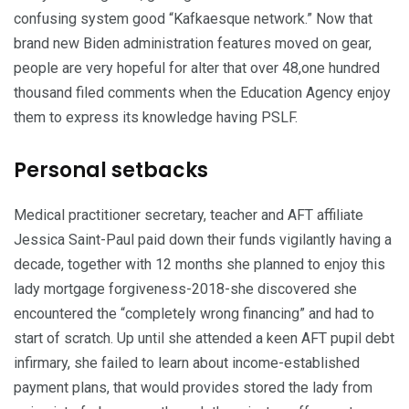
confusing system good “Kafkaesque network.” Now that
brand new Biden administration features moved on gear,
people are very hopeful for alter that over 48,one hundred
thousand filed comments when the Education Agency enjoy
them to express its knowledge having PSLF.
Personal setbacks
Medical practitioner secretary, teacher and AFT affiliate
Jessica Saint-Paul paid down their funds vigilantly having a
decade, together with 12 months she planned to enjoy this
lady mortgage forgiveness-2018-she discovered she
encountered the “completely wrong financing” and had to
start of scratch. Up until she attended a keen AFT pupil debt
infirmary, she failed to learn about income-established
payment plans, that would provides stored the lady from