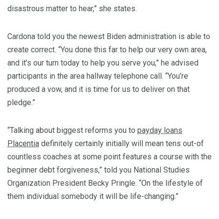
disastrous matter to hear,” she states.
Cardona told you the newest Biden administration is able to
create correct. “You done this far to help our very own area,
and it’s our turn today to help you serve you,” he advised
participants in the area hallway telephone call. “You’re
produced a vow, and it is time for us to deliver on that
pledge.”
“Talking about biggest reforms you to
payday loans
Placentia
definitely certainly initially will mean tens out-of
countless coaches at some point features a course with the
beginner debt forgiveness,” told you National Studies
Organization President Becky Pringle. “On the lifestyle of
them individual somebody it will be life-changing.”