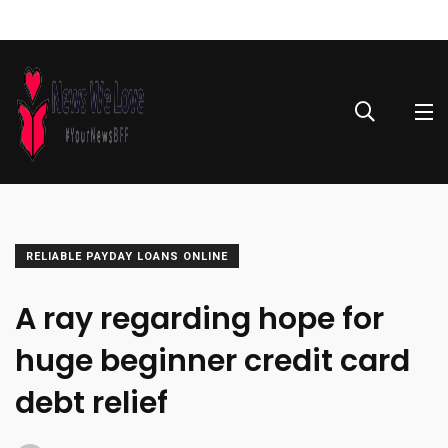
RELIABLE PAYDAY LOANS ONLINE
A ray regarding hope for
huge beginner credit card
debt relief