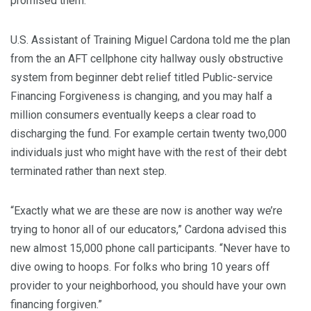
promised them.
U.S. Assistant of Training Miguel Cardona told me the plan
from the an AFT cellphone city hallway ously obstructive
system from beginner debt relief titled Public-service
Financing Forgiveness is changing, and you may half a
million consumers eventually keeps a clear road to
discharging the fund. For example certain twenty two,000
individuals just who might have with the rest of their debt
terminated rather than next step.
“Exactly what we are these are now is another way we’re
trying to honor all of our educators,” Cardona advised this
new almost 15,000 phone call participants. “Never have to
dive owing to hoops. For folks who bring 10 years off
provider to your neighborhood, you should have your own
financing forgiven.”