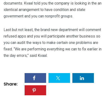
documents. Kvaal told you the company is looking in the an
identical arrangement to have condition and state
government and you can nonprofit groups.
Last but not least, the brand new department will comment
refused apps and you will participate another business so
you can audit the ways to make certain one problems are
fixed. “We are performing everything we can to fix earlier in
the day errors,” said Kvaal.
Share: