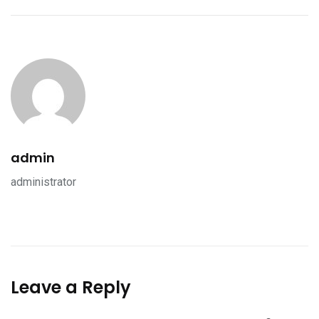
admin
administrator
Leave a Reply