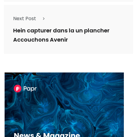
Next Post
Hein capturer dans la un plancher
Accouchons Avenir