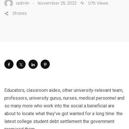
.
admin
November 26, 2022
1,175 Views
Shares
Educators, classroom aides, other university-relevant team,
professors, university gurus, nurses, medical personnel and
so many more who work into the social a beneficial are
about to locate what they’ve got wanted for a long time: the
latest college student debt settlement the government