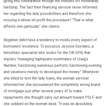
going into forbearance through the minutes off monetaray
hardship. The fact their financing servicer never informed
her regarding the lady possibilities and therefore she
missing a whole lot profit the procedure? “That is what
affects one particular,” she claims.
Beginner debt have a tendency to molds every aspect of
borrowers’ existence. To possess Jessica Giordano, a
hereditary specialist who works for the OB-GYN, that
implies “managing haphazard roommates of Craig’s
Number, functioning numerous perform, functioning evening
and vacations merely to developed the money.” Whenever
she titled to test the lady loans, the woman servicer
informed her she encountered the completely wrong brand
of mortgage-just after several years of to make
repayments she thought carry out amount toward PSLF-and
she sobbed on the woman desk. “It was an absolutely