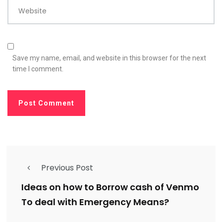
Website
Save my name, email, and website in this browser for the next
time I comment.
Previous Post
Ideas on how to Borrow cash of Venmo
To deal with Emergency Means?