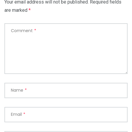
Your email address will not be published.
Required fields
are marked
*
Comment
*
Name
*
Email
*