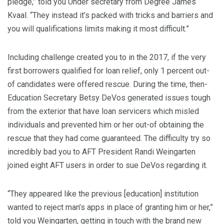
pledge,” told you Under secretary from Degree James
Kvaal.
“They instead it’s packed with tricks and barriers and
you will qualifications limits making it most difficult.”
Including challenge created you to in the 2017, if the very
first borrowers qualified for loan relief, only 1 percent out-
of candidates were offered rescue. During the time, then-
Education Secretary Betsy DeVos generated issues tough
from the exterior that have loan servicers which misled
individuals and prevented him or her out-of obtaining the
rescue that they had come guaranteed. The difficulty try so
incredibly bad you to AFT President Randi Weingarten
joined eight AFT users in order to sue DeVos regarding it.
“They appeared like the previous [education] institution
wanted to reject man’s apps in place of granting him or her,”
told you Weingarten, getting in touch with the brand new