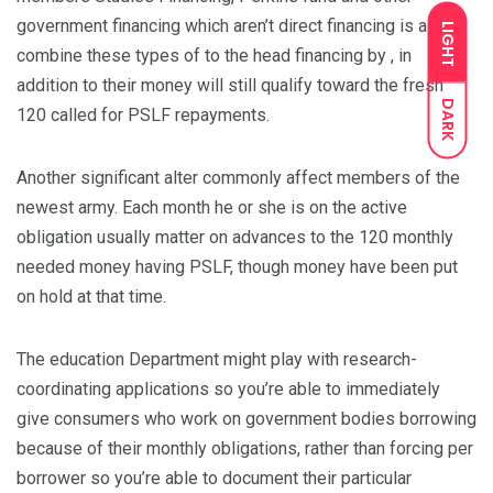
government financing which aren’t direct financing is also
LIGHT
combine these types of to the head financing by , in
addition to their money will still qualify toward the fresh
DARK
120 called for PSLF repayments.
Another significant alter commonly affect members of the
newest army. Each month he or she is on the active
obligation usually matter on advances to the 120 monthly
needed money having PSLF, though money have been put
on hold at that time.
The education Department might play with research-
coordinating applications so you’re able to immediately
give consumers who work on government bodies borrowing
because of their monthly obligations, rather than forcing per
borrower so you’re able to document their particular