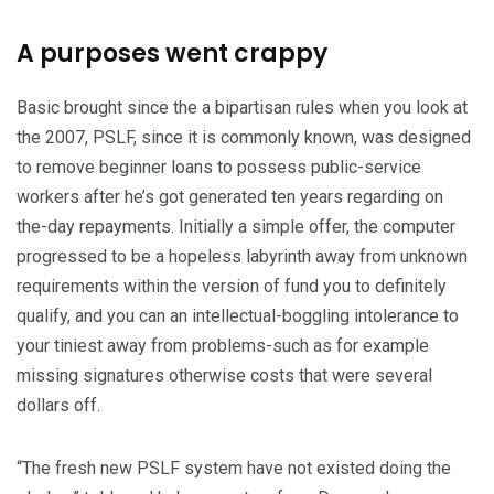
A purposes went crappy
Basic brought since the a bipartisan rules when you look at
the 2007, PSLF, since it is commonly known, was designed
to remove beginner loans to possess public-service
workers after he’s got generated ten years regarding on
the-day repayments. Initially a simple offer, the computer
progressed to be a hopeless labyrinth away from unknown
requirements within the version of fund you to definitely
qualify, and you can an intellectual-boggling intolerance to
your tiniest away from problems-such as for example
missing signatures otherwise costs that were several
dollars off.
“The fresh new PSLF system have not existed doing the