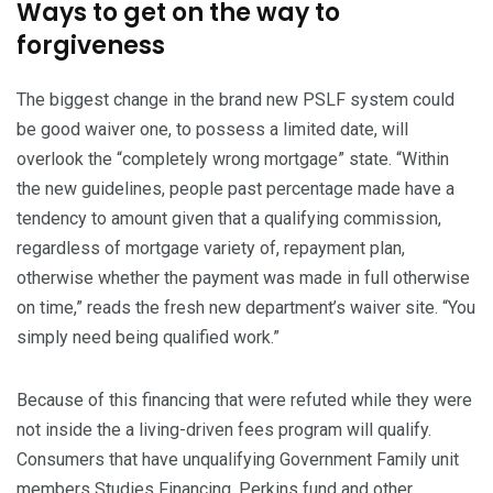
Ways to get on the way to
forgiveness
The biggest change in the brand new PSLF system could
be good waiver one, to possess a limited date, will
overlook the “completely wrong mortgage” state. “Within
the new guidelines, people past percentage made have a
tendency to amount given that a qualifying commission,
regardless of mortgage variety of, repayment plan,
otherwise whether the payment was made in full otherwise
on time,” reads the fresh new department’s waiver site. “You
simply need being qualified work.”
Because of this financing that were refuted while they were
not inside the a living-driven fees program will qualify.
Consumers that have unqualifying Government Family unit
members Studies Financing, Perkins fund and other