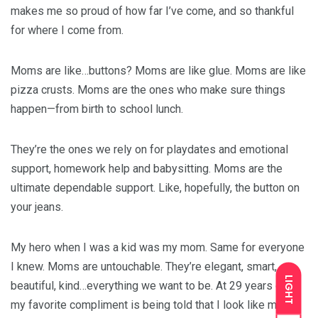
makes me so proud of how far I’ve come, and so thankful
for where I come from.
Moms are like…buttons? Moms are like glue. Moms are like
pizza crusts. Moms are the ones who make sure things
happen—from birth to school lunch.
They’re the ones we rely on for playdates and emotional
support, homework help and babysitting. Moms are the
ultimate dependable support. Like, hopefully, the button on
your jeans.
My hero when I was a kid was my mom. Same for everyone
I knew. Moms are untouchable. They’re elegant, smart,
LIGHT
beautiful, kind…everything we want to be. At 29 years old,
my favorite compliment is being told that I look like my