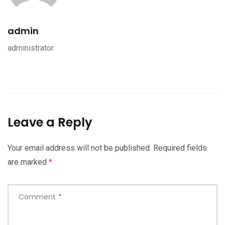
admin
administrator
Leave a Reply
Your email address will not be published.
Required fields
are marked
*
Comment
*