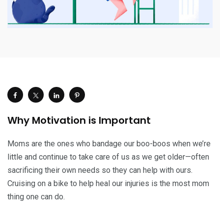
Why Motivation is Important
Moms are the ones who bandage our boo-boos when we’re
little and continue to take care of us as we get older—often
sacrificing their own needs so they can help with ours.
Cruising on a bike to help heal our injuries is the most mom
thing one can do.