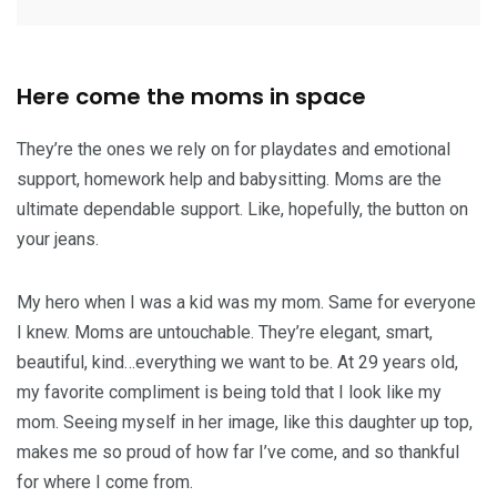
Here come the moms in space
They’re the ones we rely on for playdates and emotional
support, homework help and babysitting. Moms are the
ultimate dependable support. Like, hopefully, the button on
your jeans.
My hero when I was a kid was my mom. Same for everyone
I knew. Moms are untouchable. They’re elegant, smart,
beautiful, kind…everything we want to be. At 29 years old,
my favorite compliment is being told that I look like my
mom. Seeing myself in her image, like this daughter up top,
makes me so proud of how far I’ve come, and so thankful
for where I come from.