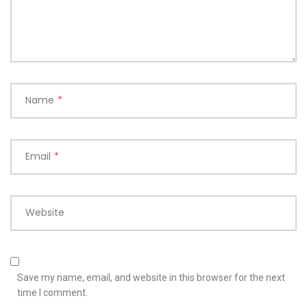
Name
*
Email
*
Website
Save my name, email, and website in this browser for the next
time I comment.