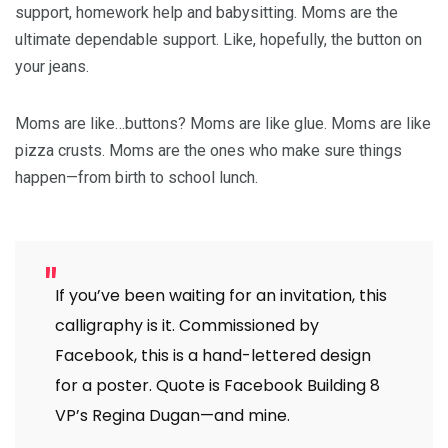
support, homework help and babysitting. Moms are the
ultimate dependable support. Like, hopefully, the button on
your jeans.
Moms are like…buttons? Moms are like glue. Moms are like
pizza crusts. Moms are the ones who make sure things
happen—from birth to school lunch.
If you’ve been waiting for an invitation, this
calligraphy is it. Commissioned by
Facebook, this is a hand-lettered design
for a poster. Quote is Facebook Building 8
VP’s Regina Dugan—and mine.