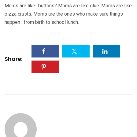
Moms are like…buttons? Moms are like glue. Moms are like
pizza crusts. Moms are the ones who make sure things
happen—from birth to school lunch.
Share: