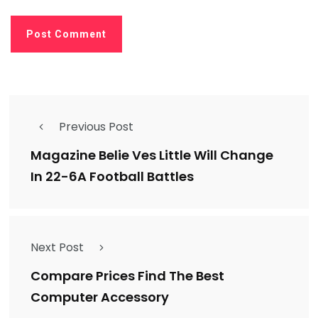
Previous Post
Magazine Belie Ves Little Will Change
In 22-6A Football Battles
Next Post
Compare Prices Find The Best
Computer Accessory