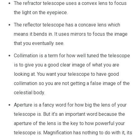
The refractor telescope uses a convex lens to focus
the light on the eyepiece.
The reflector telescope has a concave lens which
means it bends in. It uses mirrors to focus the image
that you eventually see.
Collimation is a term for how well tuned the telescope
is to give you a good clear image of what you are
looking at. You want your telescope to have good
collimation so you are not getting a false image of the
celestial body.
Aperture is a fancy word for how big the lens of your
telescope is. But it’s an important word because the
aperture of the lens is the key to how powerful your
telescope is. Magnification has nothing to do with it, its