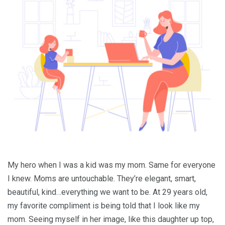
My hero when I was a kid was my mom. Same for everyone
I knew. Moms are untouchable. They’re elegant, smart,
beautiful, kind…everything we want to be. At 29 years old,
my favorite compliment is being told that I look like my
mom. Seeing myself in her image, like this daughter up top,