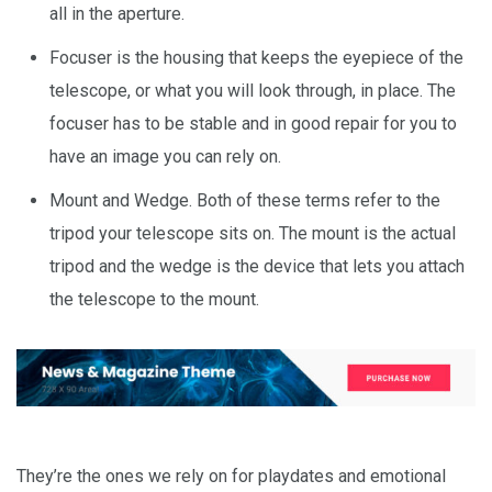
all in the aperture.
Focuser is the housing that keeps the eyepiece of the
telescope, or what you will look through, in place. The
focuser has to be stable and in good repair for you to
have an image you can rely on.
Mount and Wedge. Both of these terms refer to the
tripod your telescope sits on. The mount is the actual
tripod and the wedge is the device that lets you attach
the telescope to the mount.
They’re the ones we rely on for playdates and emotional