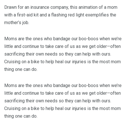
Drawn for an insurance company, this animation of a mom
with a first-aid kit and a flashing red light exemplifies the
mother’s job.
Moms are the ones who bandage our boo-boos when we’re
little and continue to take care of us as we get older—often
sacrificing their own needs so they can help with ours.
Cruising on a bike to help heal our injuries is the most mom
thing one can do.
Moms are the ones who bandage our boo-boos when we’re
little and continue to take care of us as we get older—often
sacrificing their own needs so they can help with ours.
Cruising on a bike to help heal our injuries is the most mom
thing one can do.