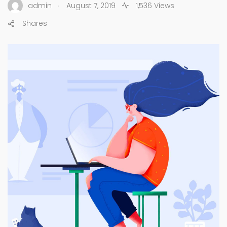
.
admin
August 7, 2019
1,536 Views
Shares