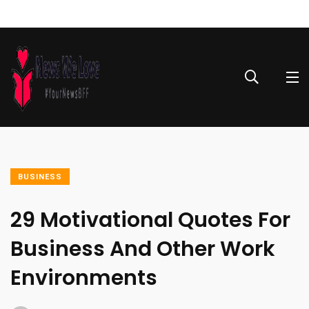
BUSINESS
29 Motivational Quotes For
Business And Other Work
Environments