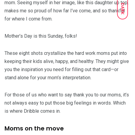
mom. Seeing myself in her image, like this daughter up top,
DARK
makes me so proud of how far I’ve come, and so thankful
for where I come from.
Mother’s Day is this Sunday, folks!
These eight shots crystallize the hard work moms put into
keeping their kids alive, happy, and healthy. They might give
you the inspiration you need for filling out that card—or
stand alone for your mom’s interpretation.
For those of us who want to say thank you to our moms, it’s
not always easy to put those big feelings in words. Which
is where Dribble comes in.
Moms on the move