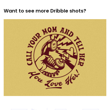
Want to see more Dribble shots?