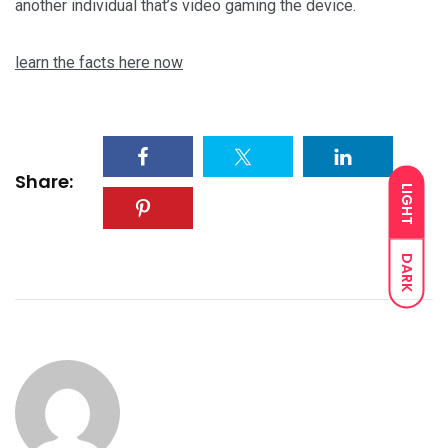
another individual that’s video gaming the device.
learn the facts here now
Share:
LIGHT
DARK