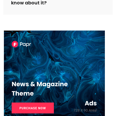
know about it?