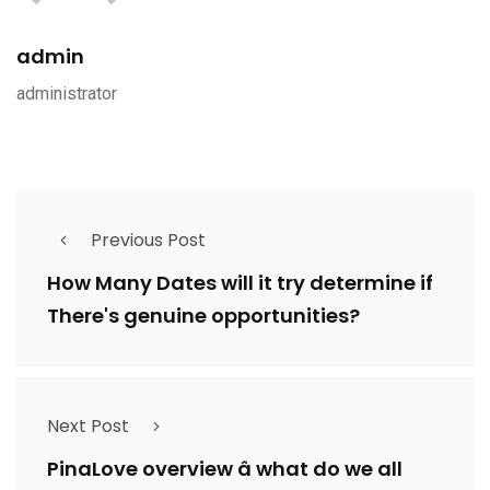
admin
administrator
Previous Post
How Many Dates will it try determine if
There's genuine opportunities?
Next Post
PinaLove overview â what do we all