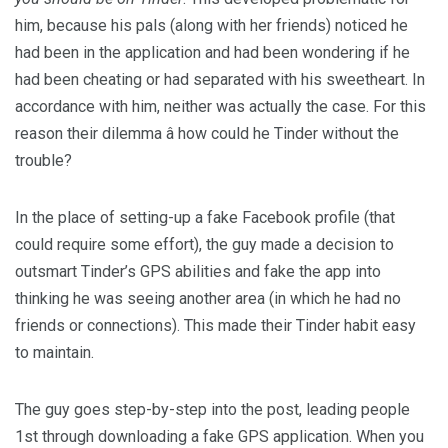
him, because his pals (along with her friends) noticed he
had been in the application and had been wondering if he
had been cheating or had separated with his sweetheart. In
accordance with him, neither was actually the case. For this
reason their dilemma â how could he Tinder without the
trouble?
In the place of setting-up a fake Facebook profile (that
could require some effort), the guy made a decision to
outsmart Tinder’s GPS abilities and fake the app into
thinking he was seeing another area (in which he had no
friends or connections). This made their Tinder habit easy
to maintain.
The guy goes step-by-step into the post, leading people
1st through downloading a fake GPS application. When you