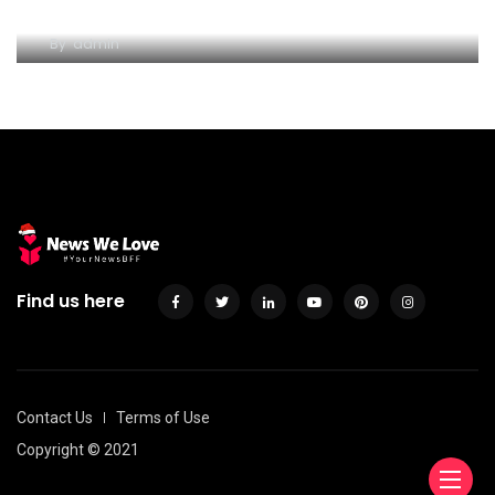
hold of Consumer loan
By
admin
Find us here
Contact Us
Terms of Use
Copyright © 2021