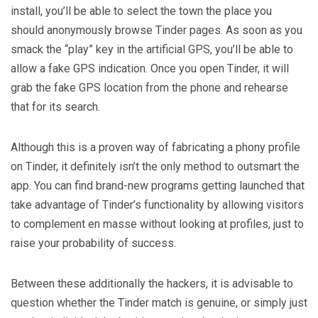
install, you’ll be able to select the town the place you
should anonymously browse Tinder pages. As soon as you
smack the “play” key in the artificial GPS, you’ll be able to
allow a fake GPS indication. Once you open Tinder, it will
grab the fake GPS location from the phone and rehearse
that for its search.
Although this is a proven way of fabricating a phony profile
on Tinder, it definitely isn’t the only method to outsmart the
app. You can find brand-new programs getting launched that
take advantage of Tinder’s functionality by allowing visitors
to complement en masse without looking at profiles, just to
raise your probability of success.
Between these additionally the hackers, it is advisable to
question whether the Tinder match is genuine, or simply just