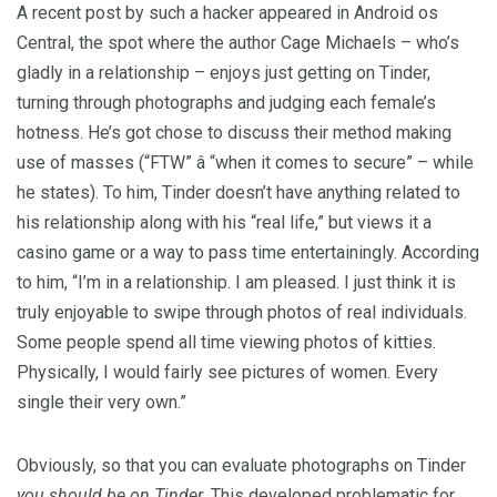
A recent post by such a hacker appeared in Android os
Central, the spot where the author Cage Michaels – who’s
gladly in a relationship – enjoys just getting on Tinder,
turning through photographs and judging each female’s
hotness. He’s got chose to discuss their method making
use of masses (“FTW” â “when it comes to secure” – while
he states). To him, Tinder doesn’t have anything related to
his relationship along with his “real life,” but views it a
casino game or a way to pass time entertainingly. According
to him, “I’m in a relationship. I am pleased. I just think it is
truly enjoyable to swipe through photos of real individuals.
Some people spend all time viewing photos of kitties.
Physically, I would fairly see pictures of women. Every
single their very own.”
Obviously, so that you can evaluate photographs on Tinder
you should be on Tinder
. This developed problematic for