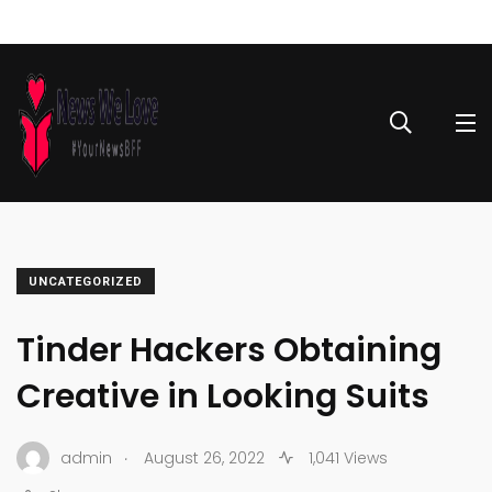
UNCATEGORIZED
Tinder Hackers Obtaining
Creative in Looking Suits
.
admin
August 26, 2022
1,041 Views