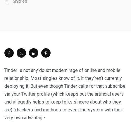
Shares
Tinder is not any doubt modern rage of online and mobile
relationship. Most singles know of it, if they’ren’t currently
deploying it. But even though Tinder calls for that subscribe
via your Twitter profile (which keeps out the artificial users
and allegedly helps to keep folks sincere about who they
are) â hackers find methods to event the system with their
very own advantage.