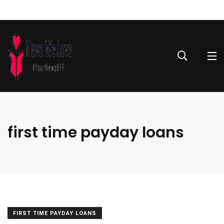
first time payday loans
FIRST TIME PAYDAY LOANS