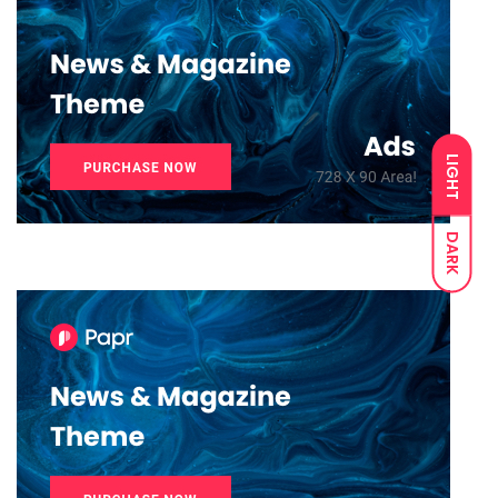
LIGHT
DARK