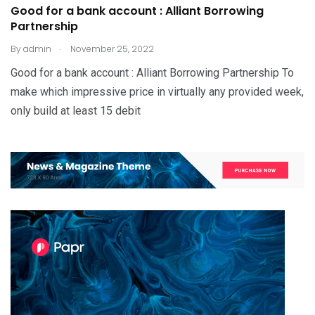
Good for a bank account : Alliant Borrowing
Partnership
.
By
admin
November 25, 2022
Good for a bank account : Alliant Borrowing Partnership To
make which impressive price in virtually any provided week,
only build at least 15 debit