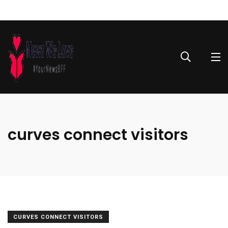
curves connect visitors
CURVES CONNECT VISITORS