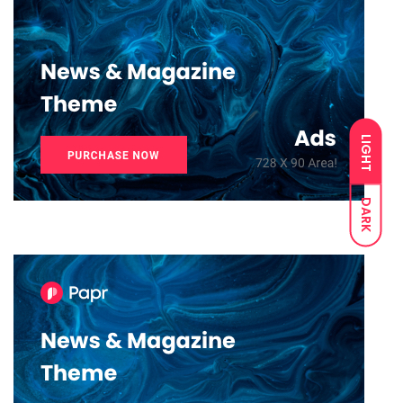
LIGHT
DARK