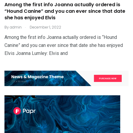
Among the first info Joanna actually ordered is
“Hound Canine” and you can ever since that date
she has enjoyed Elvis
.
By
admin
December 1, 2022
Among the first info Joanna actually ordered is “Hound
Canine” and you can ever since that date she has enjoyed
Elvis Joanna Lumley: Elvis and