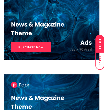
LIGHT
DARK