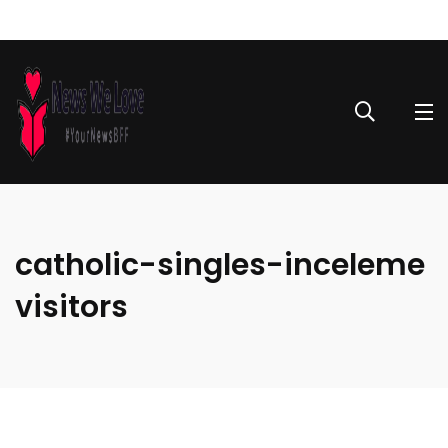
catholic-singles-inceleme
visitors