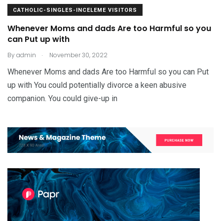
CATHOLIC-SINGLES-INCELEME VISITORS
Whenever Moms and dads Are too Harmful so you
can Put up with
.
By
admin
November 30, 2022
Whenever Moms and dads Are too Harmful so you can Put
up with You could potentially divorce a keen abusive
companion. You could give-up in