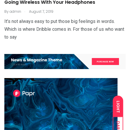
Going Wireless With Your Headphones
.
By
admin
August 7, 2019
It’s not always easy to put those big feelings in words.
Which is where Dribble comes in. For those of us who want
to say
LIGHT
DARK