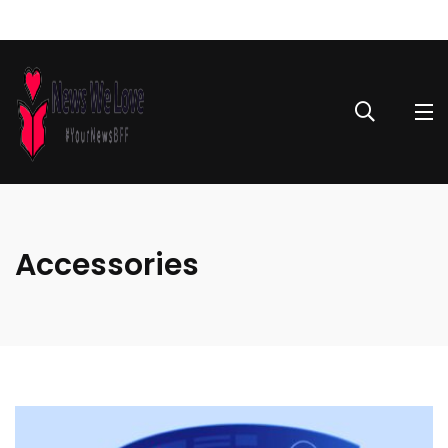
Accessories