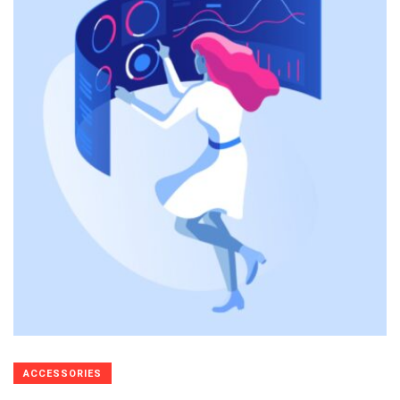
ACCESSORIES