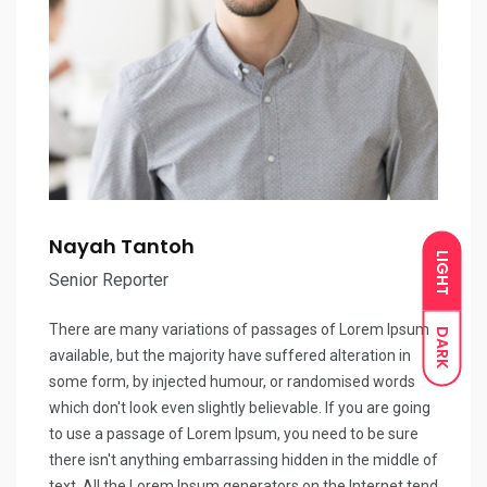
Nayah Tantoh
LIGHT
Senior Reporter
There are many variations of passages of Lorem Ipsum
DARK
available, but the majority have suffered alteration in
some form, by injected humour, or randomised words
which don't look even slightly believable. If you are going
to use a passage of Lorem Ipsum, you need to be sure
there isn't anything embarrassing hidden in the middle of
text. All the Lorem Ipsum generators on the Internet tend