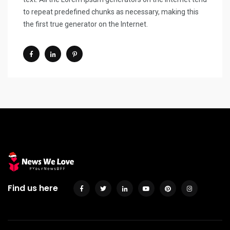
to repeat predefined chunks as necessary, making this
the first true generator on the Internet.
Find us here