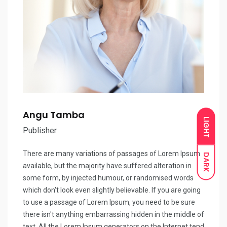
Angu Tamba
LIGHT
Publisher
There are many variations of passages of Lorem Ipsum
DARK
available, but the majority have suffered alteration in
some form, by injected humour, or randomised words
which don't look even slightly believable. If you are going
to use a passage of Lorem Ipsum, you need to be sure
there isn't anything embarrassing hidden in the middle of
text. All the Lorem Ipsum generators on the Internet tend