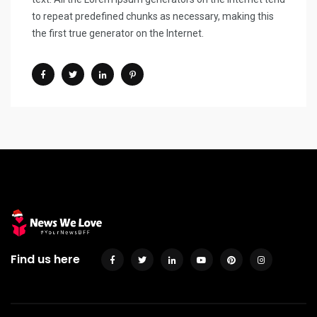
to repeat predefined chunks as necessary, making this
the first true generator on the Internet.
Find us here