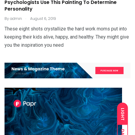
Psychologists Use This Painting To Determine
Personality
.
By
admin
August 6, 2019
These eight shots crystallize the hard work moms put into
keeping their kids alive, happy, and healthy. They might give
you the inspiration you need
LIGHT
DARK