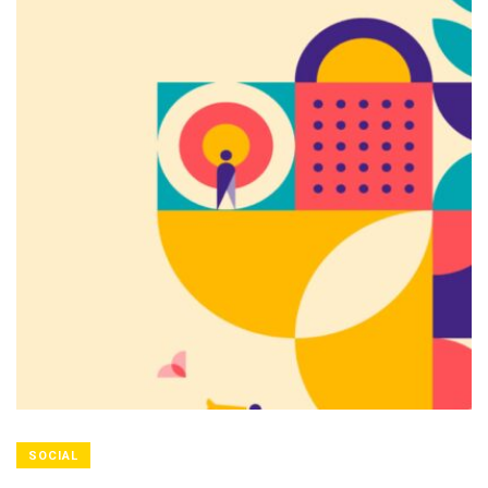
SOCIAL