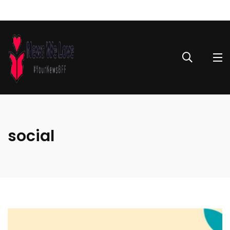
social