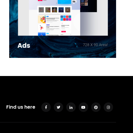
Find us here