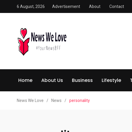
6 August, 2026
Advertisement
About
Contact
Home
About Us
Business
Lifestyle
News We Love
/
News
/
personality