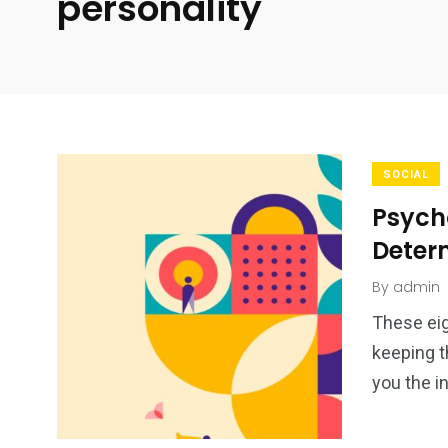
personality
SOCIAL
Psycho
Deter
By
admin
These eig
keeping t
you the i