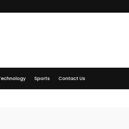
Technology
Sports
Contact Us