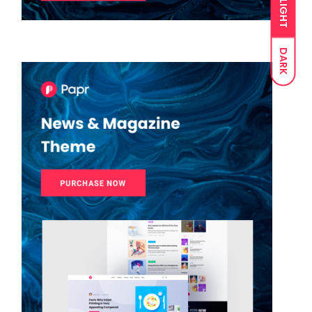
LIGHT
DARK