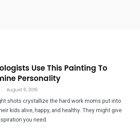
logists Use This Painting To
mine Personality
.
August 6, 2019
ht shots crystallize the hard work moms put into
heir kids alive, happy, and healthy. They might give
nspiration you need