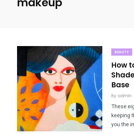
makeup
BEAUTY
How t
Shade
Base
By
admin
These eig
keeping t
you the i