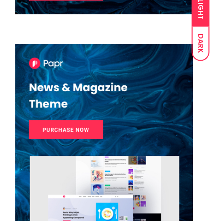
LIGHT
DARK