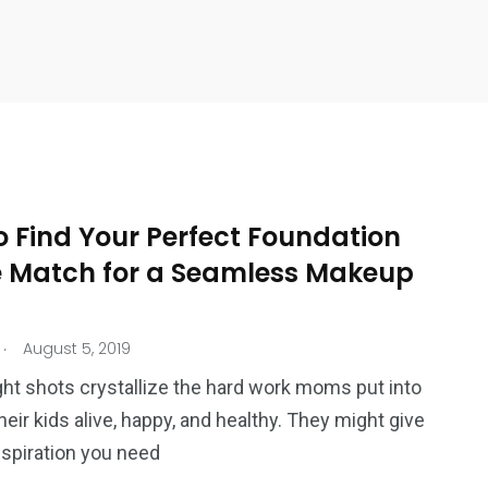
o Find Your Perfect Foundation
 Match for a Seamless Makeup
.
August 5, 2019
ht shots crystallize the hard work moms put into
heir kids alive, happy, and healthy. They might give
nspiration you need