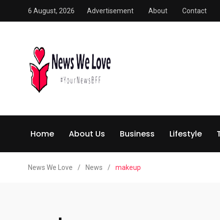
6 August, 2026
Advertisement
About
Contact
Home
About Us
Business
Lifestyle
News We Love
/
News
/
makeup