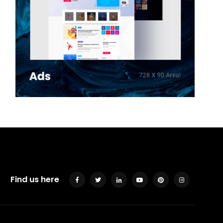
Find us here