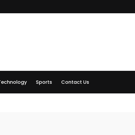
Technology
Sports
Contact Us