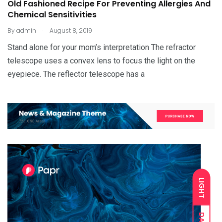
Old Fashioned Recipe For Preventing Allergies And
Chemical Sensitivities
.
By
admin
August 8, 2019
Stand alone for your mom’s interpretation The refractor
telescope uses a convex lens to focus the light on the
eyepiece. The reflector telescope has a
LIGHT
DARK