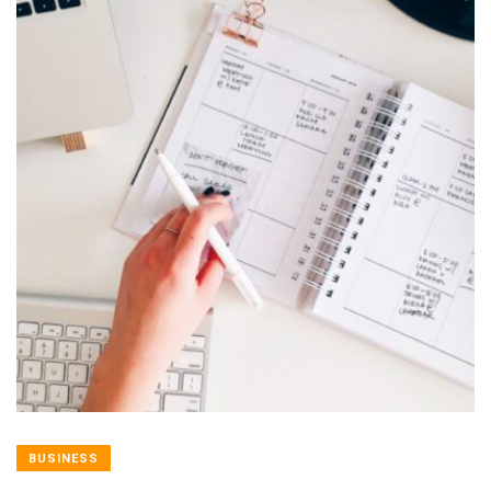
BUSINESS