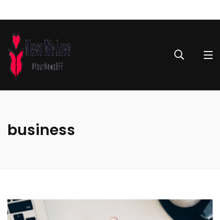
business