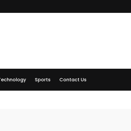
Technology
Sports
Contact Us