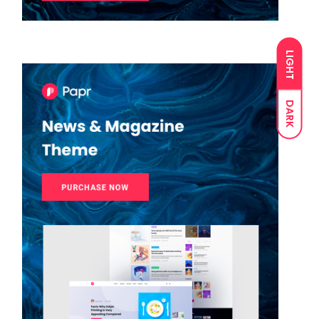
LIGHT
DARK