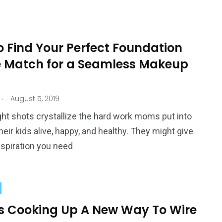
o Find Your Perfect Foundation
 Match for a Seamless Makeup
.
August 5, 2019
ht shots crystallize the hard work moms put into
heir kids alive, happy, and healthy. They might give
nspiration you need
’s Cooking Up A New Way To Wire