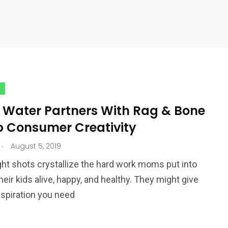
 Water Partners With Rag & Bone
p Consumer Creativity
.
August 5, 2019
ht shots crystallize the hard work moms put into
heir kids alive, happy, and healthy. They might give
nspiration you need