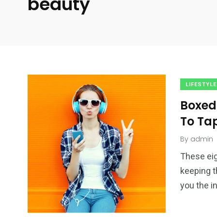
beauty
LIFESTYLE
Boxed
To Ta
By
admin
These eig
keeping t
you the i