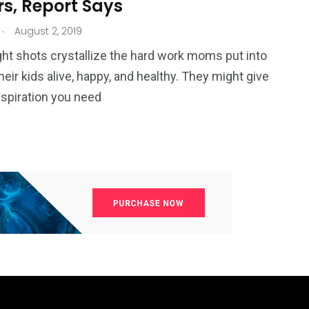
rs, Report Says
.
August 2, 2019
ht shots crystallize the hard work moms put into
heir kids alive, happy, and healthy. They might give
nspiration you need