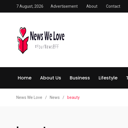
7 August, 2026
Advertisement
About
Contact
Home
About Us
Business
Lifestyle
News We Love
/
News
/
beauty