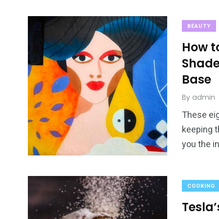
BEAUTY
How t
Shade
Base
By
admin
These eig
keeping t
you the i
COOKING
Tesla