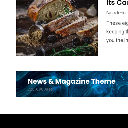
Its Ca
By
admin
These eig
keeping t
you the i