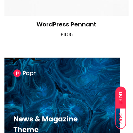
WordPress Pennant
£
11.05
LIGHT
DARK