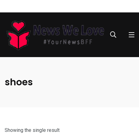
shoes
Showing the single result