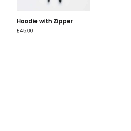
Hoodie with Zipper
£
45.00