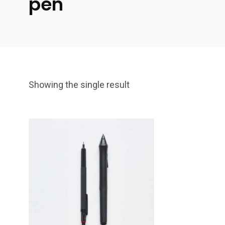
pen
Showing the single result