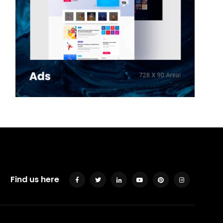
Find us here