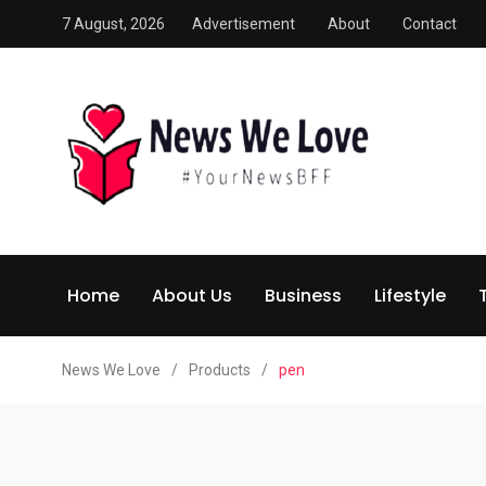
7 August, 2026
Advertisement
About
Contact
Home
About Us
Business
Lifestyle
News We Love
/
Products
/
pen