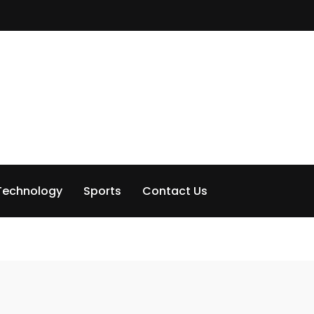
Technology
Sports
Contact Us