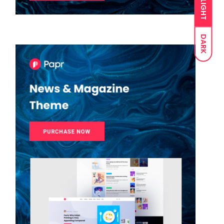
LIGHT
DARK