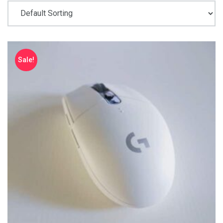
Sale!