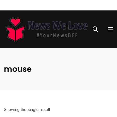
mouse
Showing the single result