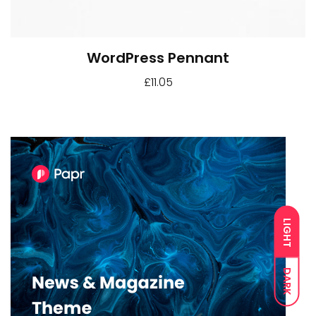
WordPress Pennant
£
11.05
LIGHT
DARK