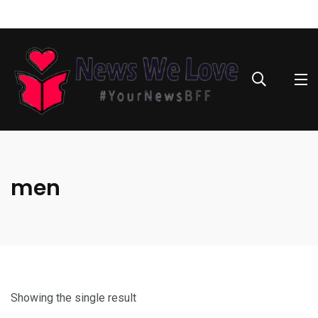
men
Showing the single result