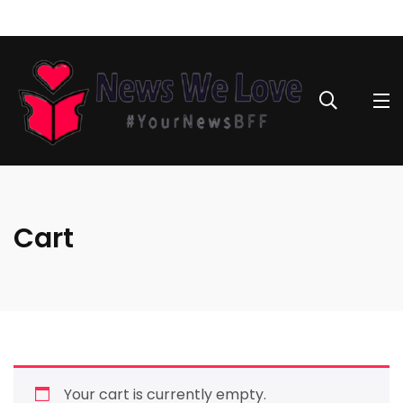
Cart
Your cart is currently empty.